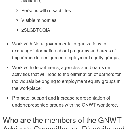
available)
Persons with disabilities
Visible minorities
2SLGBTQQIA
Work with Non- governmental organizations to
exchange information about programs and areas of
importance to designated employment equity groups;
Work with departments, agencies and boards on
activities that will lead to the elimination of barriers for
individuals belonging to employment equity groups in
the workplace;
Promote, support and increase representation of
underrepresented groups with the GNWT workforce.
Who are the members of the GNWT
Advisory Committee on Diversity and