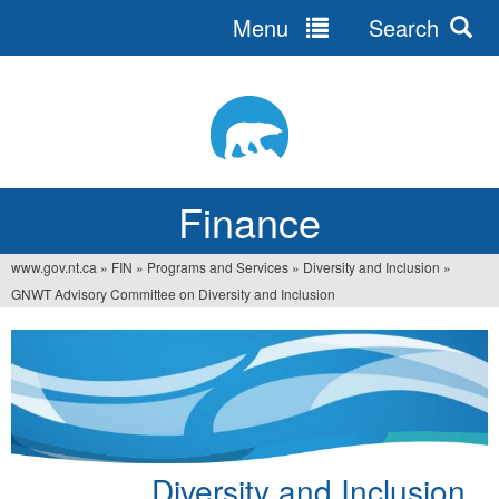
Menu
Search
Jump
to
navigation
Finance
www.gov.nt.ca
»
FIN
»
Programs and Services
»
Diversity and Inclusion
»
You
GNWT Advisory Committee on Diversity and Inclusion
are
here
Diversity and Inclusion