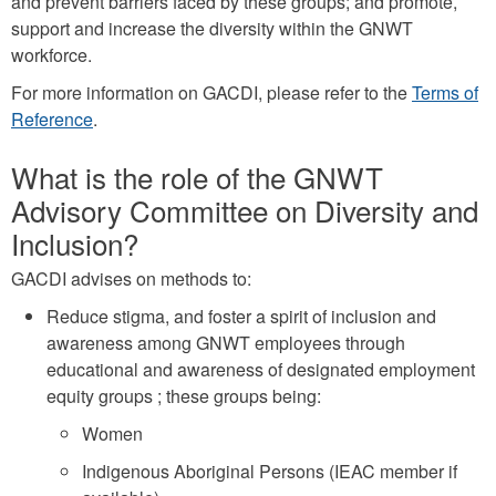
and prevent barriers faced by these groups; and promote,
support and increase the diversity within the GNWT
workforce.
For more information on GACDI, please refer to the
Terms of
Reference
.
What is the role of the GNWT
Advisory Committee on Diversity and
Inclusion?
GACDI advises on methods to:
Reduce stigma, and foster a spirit of inclusion and
awareness among GNWT employees through
educational and awareness of designated employment
equity groups ; these groups being:
Women
Indigenous Aboriginal Persons (IEAC member if