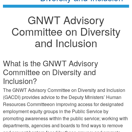
GNWT Advisory
Committee on Diversity
and Inclusion
What is the GNWT Advisory
Committee on Diversity and
Inclusion?
The GNWT Advisory Committee on Diversity and Inclusion
(GACDI) provides advice to the Deputy Ministers’ Human
Resources Committeeon improving access for designated
employment equity groups in the Public Service by
promoting awareness within the public service; working with
departments, agencies and boards to find ways to remove