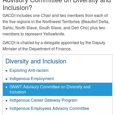
Inclusion?
GACDI includes one Chair and two members from each of
the five regions in the Northwest Territories (Beaufort Delta,
Sahtu, North Slave, South Slave, and Deh Cho) plus two
members to represent Yellowknife.
GACDI is chaired by a delegate appointed by the Deputy
Minister of the Department of Finance.
Diversity and Inclusion
Exploring Anti-racism
Indigenous Employment
GNWT Advisory Committee on Diversity and
Inclusion
Indigenous Career Gateway Program
Indigenous Employees Advisory Committee