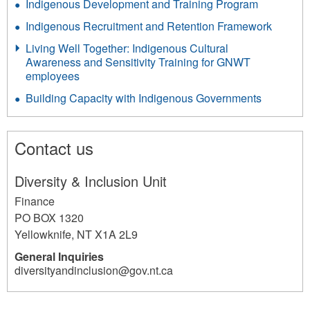
Indigenous Development and Training Program
Indigenous Recruitment and Retention Framework
Living Well Together: Indigenous Cultural
Awareness and Sensitivity Training for GNWT
employees
Building Capacity with Indigenous Governments
Contact us
Diversity & Inclusion Unit
Finance
PO BOX 1320
Yellowknife
,
NT
X1A 2L9
General Inquiries
diversityandinclusion@gov.nt.ca
1709