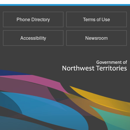
Phone Directory
Terms of Use
Accessibility
Newsroom