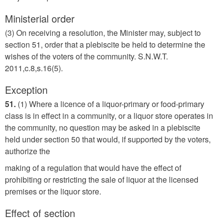
Ministerial order
(3) On receiving a resolution, the Minister may, subject to
section 51, order that a plebiscite be held to determine the
wishes of the voters of the community. S.N.W.T.
2011,c.8,s.16(5).
Exception
51.
(1) Where a licence of a liquor-primary or food-primary
class is in effect in a community, or a liquor store operates in
the community, no question may be asked in a plebiscite
held under section 50 that would, if supported by the voters,
authorize the
making of a regulation that would have the effect of
prohibiting or restricting the sale of liquor at the licensed
premises or the liquor store.
Effect of section