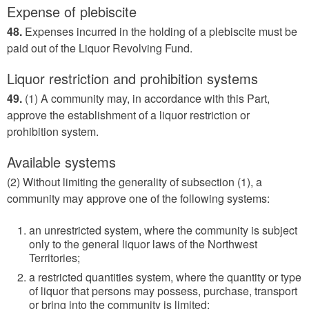
Expense of plebiscite
48.
Expenses incurred in the holding of a plebiscite must be
paid out of the Liquor Revolving Fund.
Liquor restriction and prohibition systems
49.
(1) A community may, in accordance with this Part,
approve the establishment of a liquor restriction or
prohibition system.
Available systems
(2) Without limiting the generality of subsection (1), a
community may approve one of the following systems:
an unrestricted system, where the community is subject
only to the general liquor laws of the Northwest
Territories;
a restricted quantities system, where the quantity or type
of liquor that persons may possess, purchase, transport
or bring into the community is limited;