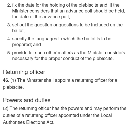
fix the date for the holding of the plebiscite and, if the
Minister considers that an advance poll should be held,
the date of the advance poll;
set out the question or questions to be included on the
ballot;
specify the languages in which the ballot is to be
prepared; and
provide for such other matters as the Minister considers
necessary for the proper conduct of the plebiscite.
Returning officer
46.
(1) The Minister shall appoint a returning officer for a
plebiscite.
Powers and duties
(2) The returning officer has the powers and may perform the
duties of a returning officer appointed under the Local
Authorities Elections Act.