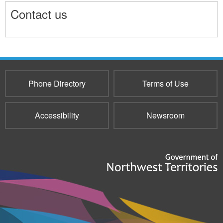
Contact us
9708
Phone Directory
Terms of Use
Accessibility
Newsroom