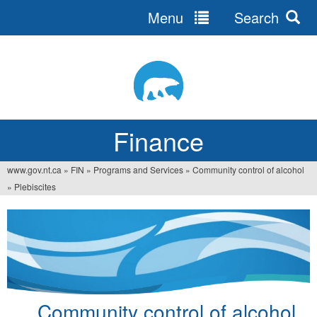
Menu
Search
Jump
to
navigation
Finance
www.gov.nt.ca
»
FIN
»
Programs and Services
»
Community control of alcohol
You
»
Plebiscites
are
here
Community control of alcohol