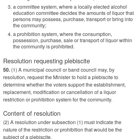
a committee system, where a locally elected alcohol
education committee decides the amounts of liquor that
persons may possess, purchase, transport or bring into
the community;
a prohibition system, where the consumption,
possession, purchase, sale or transport of liquor within
the community is prohibited.
Resolution requesting plebiscite
50.
(1) A municipal council or band council may, by
resolution, request the Minister to hold a plebiscite to
determine whether the voters support the establishment,
replacement, modification or cancellation of a liquor
restriction or prohibition system for the community.
Content of resolution
(2) A resolution under subsection (1) must indicate the
nature of the restriction or prohibition that would be the
subject of a plebiscite.