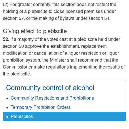
(2) For greater certainty, this section does not restrict the
holding of a plebiscite to close licensed premises under
section 57, or the making of bylaws under section 54.
Giving effect to plebiscite
52.
If a majority of the votes cast at a plebiscite held under
section 50 approve the establishment, replacement,
modification or cancellation of a liquor restriction or liquor
prohibition system, the Minister shall recommend that the
Commissioner make regulations implementing the results of
the plebiscite.
Community control of alcohol
Community Restrictions and Prohibitions
Temporary Prohibition Orders
Plebiscites