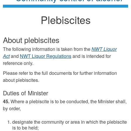
Plebiscites
About plebiscites
The following information is taken from the
NWT Liquor
Act
and
NWT Liquor Regulations
and is intended for
reference only.
Please refer to the full documents for further information
about plebiscites.
Duties of Minister
45.
Where a plebiscite is to be conducted, the Minister shall,
by order,
designate the community or area in which the plebiscite
is to be held;