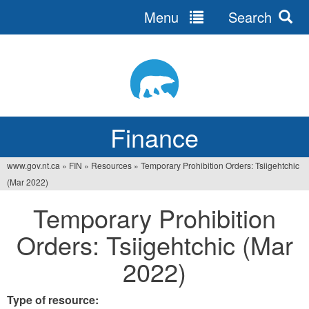
Menu
Search
Jump
to
navigation
Finance
www.gov.nt.ca
»
FIN
»
Resources
»
Temporary Prohibition Orders: Tsiigehtchic
You
(Mar 2022)
are
Temporary Prohibition
here
Orders: Tsiigehtchic (Mar
2022)
Type of resource: