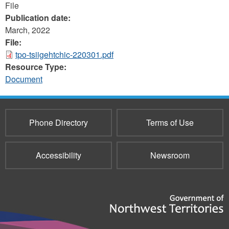
File
Publication date:
March, 2022
File:
tpo-tsiigehtchic-220301.pdf
Resource Type:
Document
Phone Directory
Terms of Use
Accessibility
Newsroom