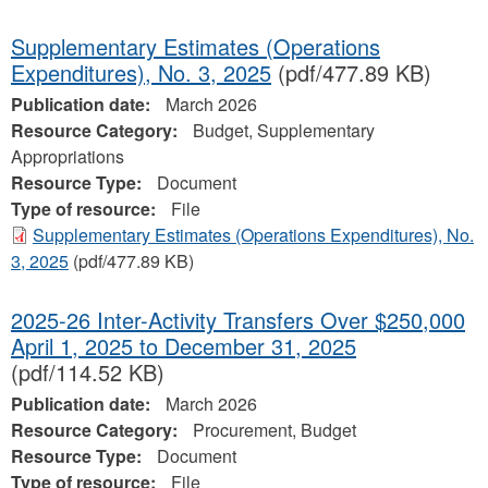
Supplementary Estimates (Operations
Expenditures), No. 3, 2025
(pdf/477.89 KB)
Publication date:
March 2026
Resource Category:
Budget, Supplementary
Appropriations
Resource Type:
Document
Type of resource:
File
Supplementary Estimates (Operations Expenditures), No.
3, 2025
(pdf/477.89 KB)
2025-26 Inter-Activity Transfers Over $250,000
April 1, 2025 to December 31, 2025
(pdf/114.52 KB)
Publication date:
March 2026
Resource Category:
Procurement, Budget
Resource Type:
Document
Type of resource:
File