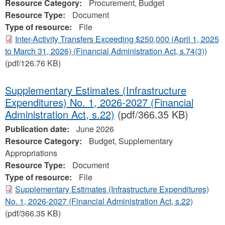
Resource Category:
Procurement, Budget
Resource Type:
Document
Type of resource:
File
Inter-Activity Transfers Exceeding $250,000 (April 1, 2025
to March 31, 2026) (Financial Administration Act, s.74(3))
(pdf/126.76 KB)
Supplementary Estimates (Infrastructure
Expenditures) No. 1, 2026-2027 (Financial
Administration Act, s.22)
(pdf/366.35 KB)
Publication date:
June 2026
Resource Category:
Budget, Supplementary
Appropriations
Resource Type:
Document
Type of resource:
File
Supplementary Estimates (Infrastructure Expenditures)
No. 1, 2026-2027 (Financial Administration Act, s.22)
(pdf/366.35 KB)