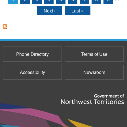
Pages
Next ›
Last »
Phone Directory
Terms of Use
Accessibility
Newsroom