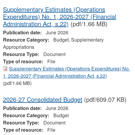
Supplementary Estimates (Operations
Expenditures) No. 1, 2026-2027 (Financial
Administration Act, s.22)
(pdf/1.66 MB)
Publication date:
June 2026
Resource Category:
Budget, Supplementary
Appropriations
Resource Type:
Document
Type of resource:
File
Supplementary Estimates (Operations Expenditures) No.
1, 2026-2027 (Financial Administration Act, s.22)
(pdf/1.66 MB)
2026-27 Consolidated Budget
(pdf/609.07 KB)
Publication date:
June 2026
Resource Category:
Budget
Resource Type:
Document
Type of resource:
File