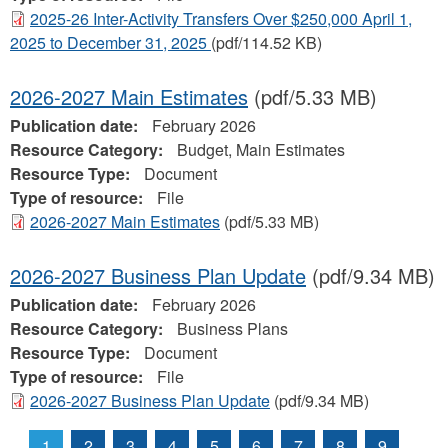
2025-26 Inter-Activity Transfers Over $250,000 April 1,
2025 to December 31, 2025
(pdf/114.52 KB)
2026-2027 Main Estimates
(pdf/5.33 MB)
Publication date:
February 2026
Resource Category:
Budget, Main Estimates
Resource Type:
Document
Type of resource:
File
2026-2027 Main Estimates
(pdf/5.33 MB)
2026-2027 Business Plan Update
(pdf/9.34 MB)
Publication date:
February 2026
Resource Category:
Business Plans
Resource Type:
Document
Type of resource:
File
2026-2027 Business Plan Update
(pdf/9.34 MB)
1
2
3
4
5
6
7
8
9
…