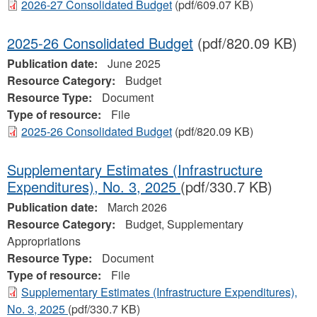
2026-27 Consolidated Budget
(pdf/609.07 KB)
2025-26 Consolidated Budget
(pdf/820.09 KB)
Publication date:
June 2025
Resource Category:
Budget
Resource Type:
Document
Type of resource:
File
2025-26 Consolidated Budget
(pdf/820.09 KB)
Supplementary Estimates (Infrastructure
Expenditures), No. 3, 2025
(pdf/330.7 KB)
Publication date:
March 2026
Resource Category:
Budget, Supplementary
Appropriations
Resource Type:
Document
Type of resource:
File
Supplementary Estimates (Infrastructure Expenditures),
No. 3, 2025
(pdf/330.7 KB)