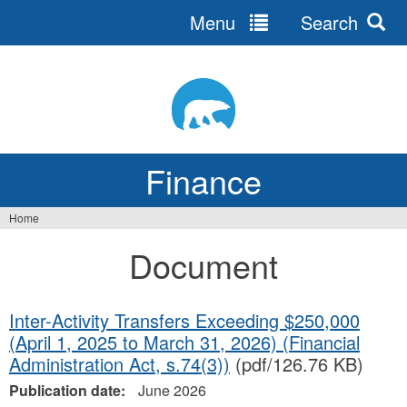
Menu
Search
Jump
to
navigation
Finance
Home
You
Document
are
here
Inter-Activity Transfers Exceeding $250,000
(April 1, 2025 to March 31, 2026) (Financial
Administration Act, s.74(3))
(pdf/126.76 KB)
Publication date:
June 2026