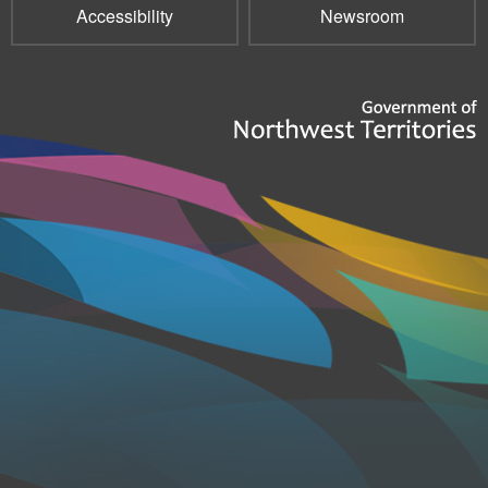
Accessibility
Newsroom