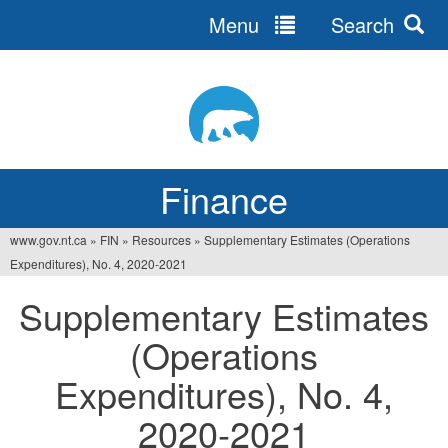
Menu
Search
Jump
to
navigation
Finance
www.gov.nt.ca
»
FIN
»
Resources
»
Supplementary Estimates (Operations
You
Expenditures), No. 4, 2020‐2021
are
Supplementary Estimates
here
(Operations
Expenditures), No. 4,
2020‐2021