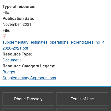
Type of resource:
File
Publication date:
November, 2021
File:
supplementary_estimates_operations_expenditures_no_4_
2020-2021.pdf
Resource Type:
Document
Resource Category Legacy:
Budget
Supplementary Appropriations
Phone Directory
Terms of Use