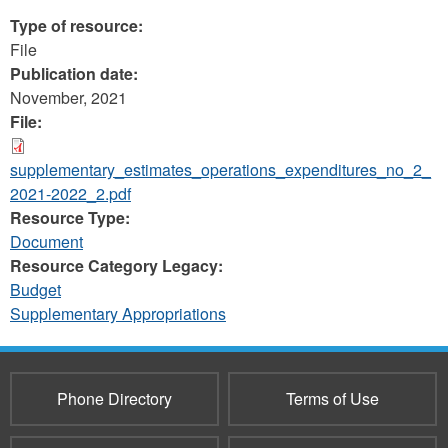
Type of resource:
File
Publication date:
November, 2021
File:
supplementary_estimates_operations_expenditures_no_2_
2021-2022_2.pdf
Resource Type:
Document
Resource Category Legacy:
Budget
Supplementary Appropriations
Phone Directory
Terms of Use