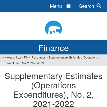
Menu
Search
Jump
to
navigation
Finance
www.gov.nt.ca
»
FIN
»
Resources
»
Supplementary Estimates (Operations
You
Expenditures), No. 2, 2021‐2022
are
Supplementary Estimates
here
(Operations
Expenditures), No. 2,
2021‐2022