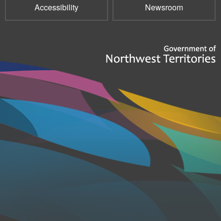
Accessibility
Newsroom