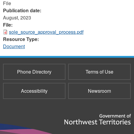
File
Publication date:
August, 2023
File:
sole_source_approval_process.pdf
Resource Type:
Document
Phone Directory
Terms of Use
Accessibility
Newsroom