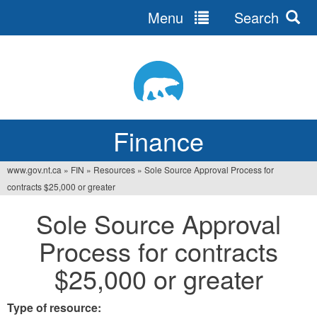
Menu
Search
Jump
to
navigation
Finance
www.gov.nt.ca
»
FIN
»
Resources
»
Sole Source Approval Process for
You
contracts $25,000 or greater
are
Sole Source Approval
here
Process for contracts
$25,000 or greater
Type of resource: