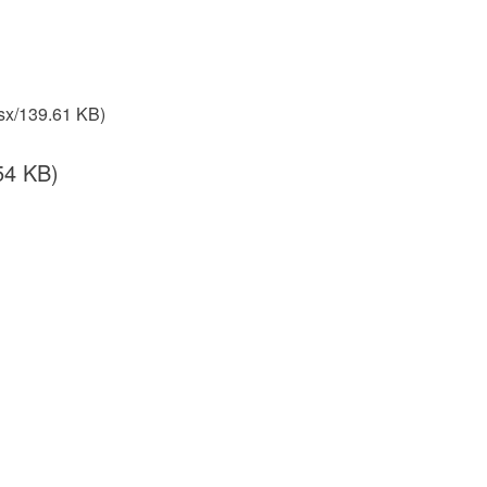
sx/139.61 KB)
54 KB)