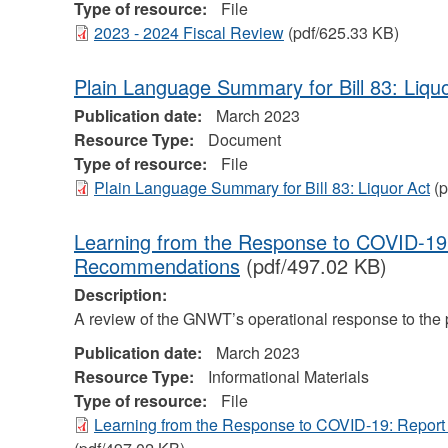
Type of resource:
File
2023 - 2024 Fiscal Review
(pdf/625.33 KB)
Plain Language Summary for Bill 83: Liqu
Publication date:
March 2023
Resource Type:
Document
Type of resource:
File
Plain Language Summary for Bill 83: Liquor Act
(p
Learning from the Response to COVID-19
Recommendations
(pdf/497.02 KB)
Description:
A review of the GNWT’s operational response to the
Publication date:
March 2023
Resource Type:
Informational Materials
Type of resource:
File
Learning from the Response to COVID-19: Repo