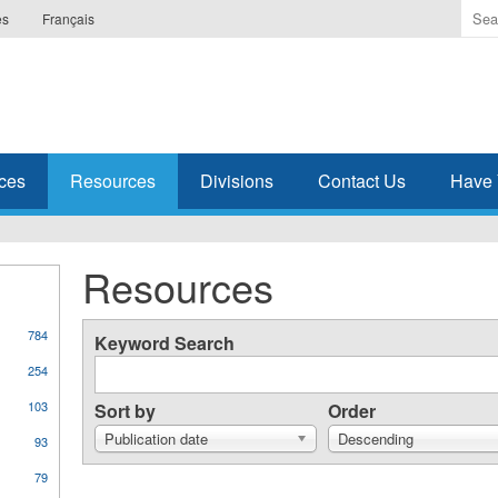
Ente
es
Français
the
ter
you
wis
to
sea
ces
Resources
Divisions
Contact Us
Have 
for.
Resources
784
Keyword Search
254
103
Sort by
Order
Publication date
Descending
93
79