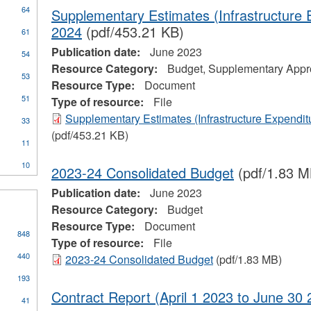
64
Supplementary Estimates (Infrastructure 
2024
(pdf/453.21 KB)
61
Publication date:
June 2023
54
Resource Category:
Budget, Supplementary Appro
53
Resource Type:
Document
51
Type of resource:
File
ial
Supplementary Estimates (Infrastructure Expendit
33
stration
(pdf/453.21 KB)
11
10
2023-24 Consolidated Budget
(pdf/1.83 M
Publication date:
June 2023
Resource Category:
Budget
Resource Type:
Document
848
Type of resource:
File
440
2023-24 Consolidated Budget
(pdf/1.83 MB)
193
Contract Report (April 1 2023 to June 30 
41