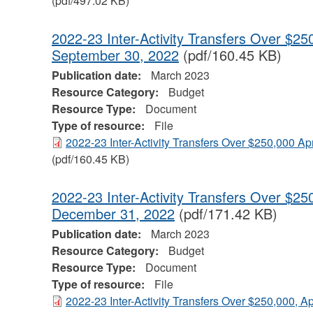
(pdf/497.02 KB)
2022-23 Inter-Activity Transfers Over $250
September 30, 2022
(pdf/160.45 KB)
Publication date:
March 2023
Resource Category:
Budget
Resource Type:
Document
Type of resource:
File
2022-23 Inter-Activity Transfers Over $250,000 Ap
(pdf/160.45 KB)
2022-23 Inter-Activity Transfers Over $250
December 31, 2022
(pdf/171.42 KB)
Publication date:
March 2023
Resource Category:
Budget
Resource Type:
Document
Type of resource:
File
2022-23 Inter-Activity Transfers Over $250,000, A