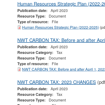
Human Resources Strategic Plan (2022-2
Publication date:
April 2023
Resource Type:
Document
Type of resource:
File
Human Resources Strategic Plan (2022-2025)
(pd
NWT CARBON TAX: Before and after April
Publication date:
April 2023
Resource Category:
Tax
Resource Type:
Document
Type of resource:
File
NWT CARBON TAX: Before and after April 1, 202
NWT CARBON TAX: 2023 CHANGES
(pd
Publication date:
April 2023
Resource Category:
Tax
Resource Type:
Document