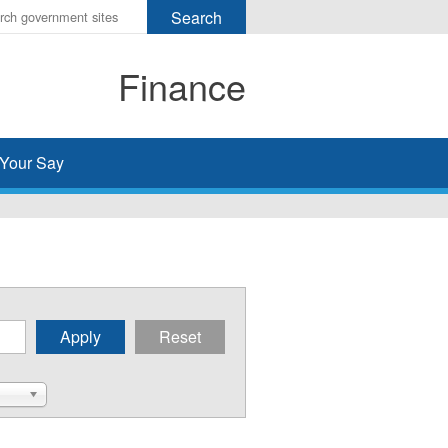
r
ms
Finance
h
rch
Your Say