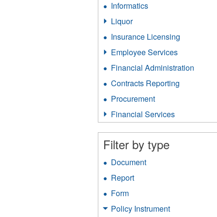
Informatics
Apply
filter
Informatics
Liquor
Apply
filter
Liquor
Insurance Licensing
Apply
filter
Insurance
Employee Services
Apply
Licensing
Employee
filter
Financial Administration
Apply
Services
Financ
filter
Contracts Reporting
Apply
Admini
Contracts
filter
Procurement
Apply
Reporting
Procurement
filter
Financial Services
Apply
filter
Financial
Services
Filter by type
filter
Document
Apply
Document
Report
Apply
filter
Report
Form
Apply
filter
Form
Policy Instrument
Apply
filter