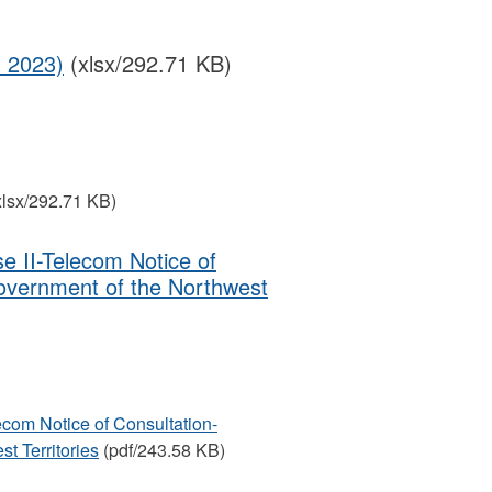
1 2023)
(xlsx/292.71 KB)
xlsx/292.71 KB)
e II-Telecom Notice of
overnment of the Northwest
ecom Notice of Consultation-
t Territories
(pdf/243.58 KB)