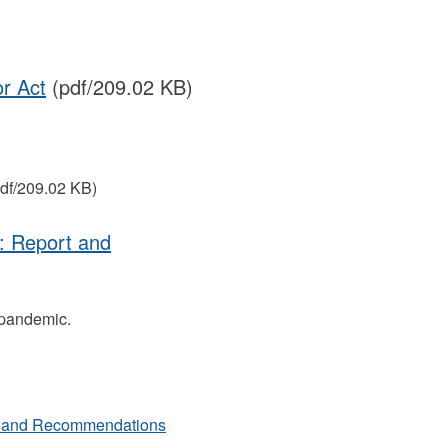
or Act
(pdf/209.02 KB)
df/209.02 KB)
: Report and
 pandemic.
rt and Recommendations