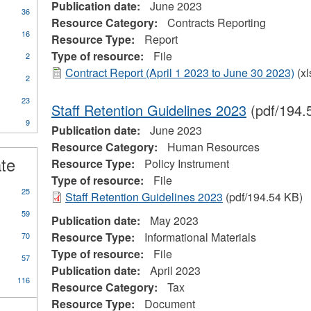
Publication date:
June 2023
36
Resource Category:
Contracts Reporting
16
Resource Type:
Report
Type of resource:
File
2
Contract Report (April 1 2023 to June 30 2023)
(xl
2
23
Staff Retention Guidelines 2023
(pdf/194.
9
Publication date:
June 2023
ional
Resource Category:
Human Resources
s
ate
Resource Type:
Policy Instrument
Type of resource:
File
25
Staff Retention Guidelines 2023
(pdf/194.54 KB)
59
Publication date:
May 2023
Resource Type:
Informational Materials
70
Type of resource:
File
57
Publication date:
April 2023
116
Resource Category:
Tax
Resource Type:
Document