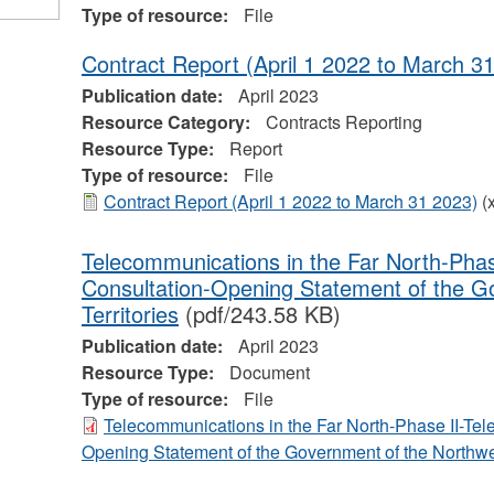
Type of resource:
File
Contract Report (April 1 2022 to March 3
Publication date:
April 2023
Resource Category:
Contracts Reporting
Resource Type:
Report
Type of resource:
File
Contract Report (April 1 2022 to March 31 2023)
(
Telecommunications in the Far North-Phas
Consultation-Opening Statement of the G
Territories
(pdf/243.58 KB)
Publication date:
April 2023
Resource Type:
Document
Type of resource:
File
Telecommunications in the Far North-Phase II-Tel
Opening Statement of the Government of the Northwes