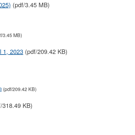
025)
(pdf/3.45 MB)
f/3.45 MB)
 1, 2023
(pdf/209.42 KB)
3
(pdf/209.42 KB)
f/318.49 KB)