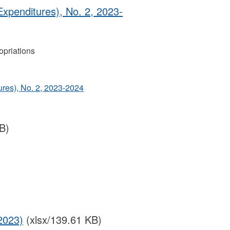
Expenditures), No. 2, 2023-
priations
ures), No. 2, 2023-2024
B)
2023)
(xlsx/139.61 KB)