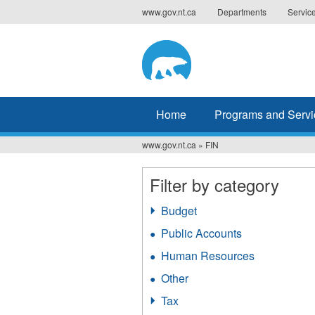
Jump
www.gov.nt.ca
Departments
Servic
to
navigation
Home
Programs and Servi
www.gov.nt.ca
»
FIN
You
are
Filter by category
here
Budget
Apply
Budget
Public Accounts
Apply
filter
Public
Human Resources
Apply
Accounts
Human
filter
Other
Apply
Resources
Other
filter
Tax
Apply
filter
Tax