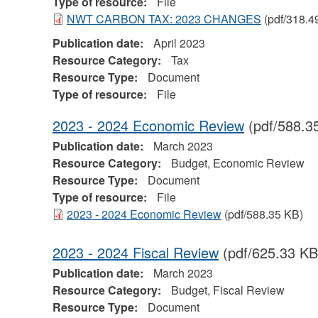
Type of resource:
File
NWT CARBON TAX: 2023 CHANGES
(pdf/318.4
Publication date:
April 2023
Resource Category:
Tax
Resource Type:
Document
Type of resource:
File
2023 - 2024 Economic Review
(pdf/588.3
Publication date:
March 2023
Resource Category:
Budget, Economic Review
Resource Type:
Document
Type of resource:
File
2023 - 2024 Economic Review
(pdf/588.35 KB)
2023 - 2024 Fiscal Review
(pdf/625.33 KB
Publication date:
March 2023
Resource Category:
Budget, Fiscal Review
Resource Type:
Document