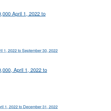
,000 April 1, 2022 to
ril 1, 2022 to September 30, 2022
,000, April 1, 2022 to
pril 1, 2022 to December 31, 2022