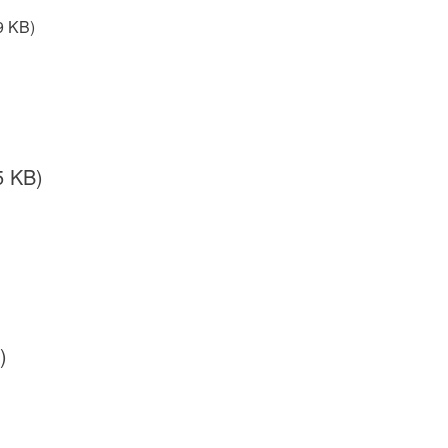
9 KB)
5 KB)
)