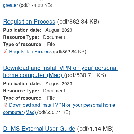
greater
(pdf/174.23 KB)
Requisition Process
(pdf/862.84 KB)
Publication date:
August 2023
Resource Type:
Document
Type of resource:
File
Requisition Process
(pdf/862.84 KB)
Download and install VPN on your personal
home computer (Mac)
(pdf/530.71 KB)
Publication date:
August 2023
Resource Type:
Document
Type of resource:
File
Download and install VPN on your personal home
computer (Mac)
(pdf/530.71 KB)
DIIMS External User Guide
(pdf/1.14 MB)