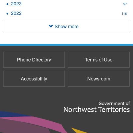
2023
Apply
57
filter
2023
2022
Apply
116
filter
2022
filter
Show more
Phone Directory
Terms of Use
Accessibility
Newsroom