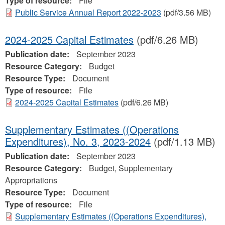
Type of resource:
File
Public Service Annual Report 2022-2023
(pdf/3.56 MB)
2024-2025 Capital Estimates
(pdf/6.26 MB)
Publication date:
September 2023
Resource Category:
Budget
Resource Type:
Document
Type of resource:
File
2024-2025 Capital Estimates
(pdf/6.26 MB)
Supplementary Estimates ((Operations
Expenditures), No. 3, 2023-2024
(pdf/1.13 MB)
Publication date:
September 2023
Resource Category:
Budget, Supplementary
Appropriations
Resource Type:
Document
Type of resource:
File
Supplementary Estimates ((Operations Expenditures),