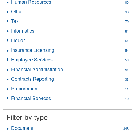
Human Resources
Apply
103
Accounts
Human
filter
Other
Apply
93
Resources
Other
filter
Tax
Apply
79
filter
Tax
Informatics
Apply
64
filter
Informatics
Liquor
Apply
61
filter
Liquor
Insurance Licensing
Apply
54
filter
Insurance
Employee Services
Apply
53
Licensing
Employee
filter
Financial Administration
Apply
51
Services
Financial
filter
Contracts Reporting
Apply
33
Administration
Contracts
filter
Procurement
Apply
11
Reporting
Procurement
filter
Financial Services
Apply
10
filter
Financial
Services
Filter by type
filter
Document
Apply
848
Document