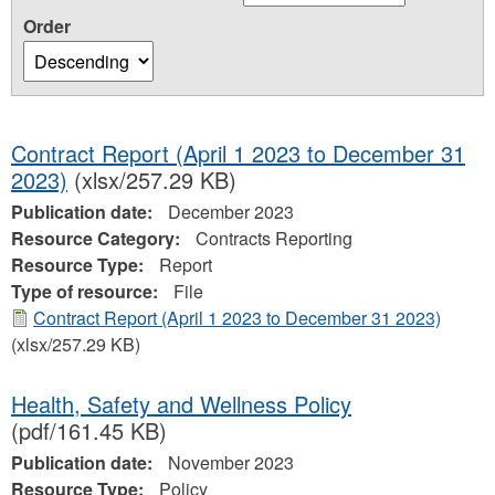
Order
Contract Report (April 1 2023 to December 31
2023)
(xlsx/257.29 KB)
Publication date:
December 2023
Resource Category:
Contracts Reporting
Resource Type:
Report
Type of resource:
File
Contract Report (April 1 2023 to December 31 2023)
(xlsx/257.29 KB)
Health, Safety and Wellness Policy
(pdf/161.45 KB)
Publication date:
November 2023
Resource Type:
Policy