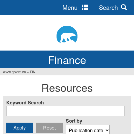
Menu
Search
Jump
to
navigation
Finance
www.gov.nt.ca
»
FIN
You
Resources
are
here
Keyword Search
Sort by