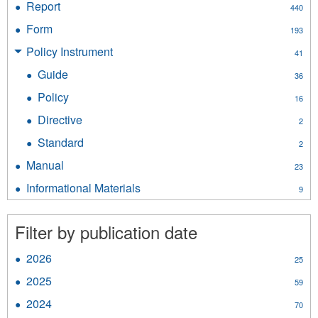
Report
Apply
440
filter
Report
Form
Apply
193
filter
Form
Policy Instrument
Apply
41
filter
Policy
Guide
Apply
36
Instrument
Guide
filter
Policy
Apply
16
filter
Policy
Directive
Apply
2
filter
Directive
Standard
Apply
2
filter
Standard
Manual
Apply
23
filter
Manual
Informational Materials
Apply
9
filter
Informational
Materials
Filter by publication date
filter
2026
Apply
25
2026
2025
Apply
59
filter
2025
2024
Apply
70
filter
2024