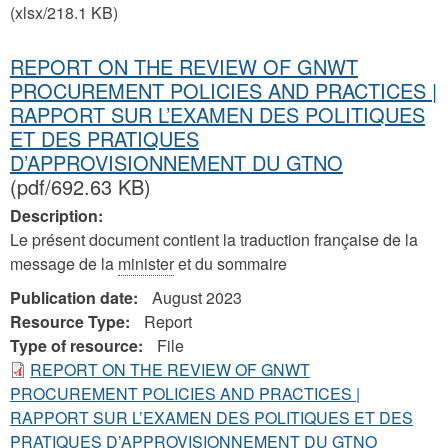
(xlsx/218.1 KB)
REPORT ON THE REVIEW OF GNWT
PROCUREMENT POLICIES AND PRACTICES |
RAPPORT SUR L’EXAMEN DES POLITIQUES
ET DES PRATIQUES
D’APPROVISIONNEMENT DU GTNO
(pdf/692.63 KB)
Description:
Le présent document contient la traduction française de la
message de la
minister
et du sommaire
Publication date:
August 2023
Resource Type:
Report
Type of resource:
File
REPORT ON THE REVIEW OF GNWT
PROCUREMENT POLICIES AND PRACTICES |
RAPPORT SUR L’EXAMEN DES POLITIQUES ET DES
PRATIQUES D’APPROVISIONNEMENT DU GTNO