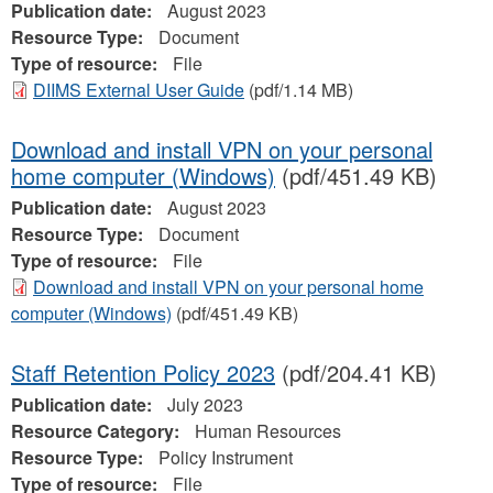
Publication date:
August 2023
Resource Type:
Document
Type of resource:
File
DIIMS External User Guide
(pdf/1.14 MB)
Download and install VPN on your personal
home computer (Windows)
(pdf/451.49 KB)
Publication date:
August 2023
Resource Type:
Document
Type of resource:
File
Download and install VPN on your personal home
computer (Windows)
(pdf/451.49 KB)
Staff Retention Policy 2023
(pdf/204.41 KB)
Publication date:
July 2023
Resource Category:
Human Resources
Resource Type:
Policy Instrument
Type of resource:
File