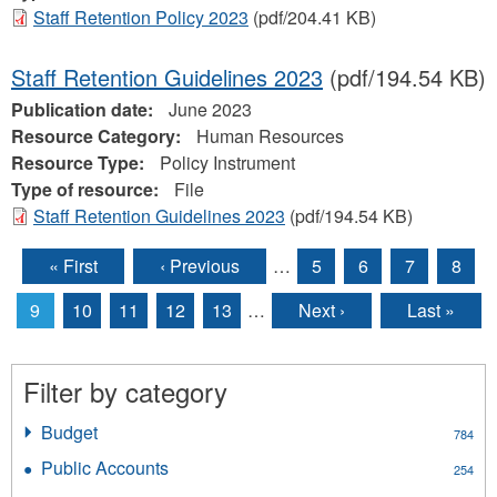
Staff Retention Policy 2023
(pdf/204.41 KB)
Staff Retention Guidelines 2023
(pdf/194.54 KB)
Publication date:
June 2023
Resource Category:
Human Resources
Resource Type:
Policy Instrument
Type of resource:
File
Staff Retention Guidelines 2023
(pdf/194.54 KB)
« First
‹ Previous
…
5
6
7
8
Pages
9
10
11
12
13
…
Next ›
Last »
Filter by category
Budget
Apply
784
Budget
Public Accounts
Apply
254
filter
Public