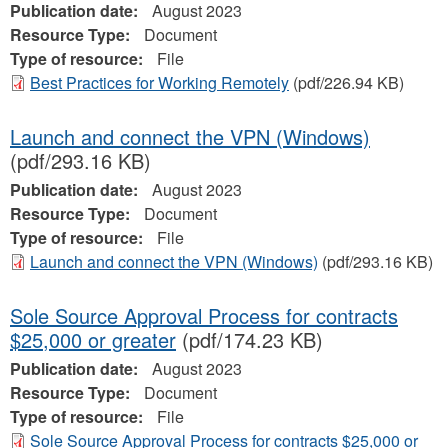
Publication date:
August 2023
Resource Type:
Document
Type of resource:
File
Best Practices for Working Remotely
(pdf/226.94 KB)
Launch and connect the VPN (Windows)
(pdf/293.16 KB)
Publication date:
August 2023
Resource Type:
Document
Type of resource:
File
Launch and connect the VPN (Windows)
(pdf/293.16 KB)
Sole Source Approval Process for contracts
$25,000 or greater
(pdf/174.23 KB)
Publication date:
August 2023
Resource Type:
Document
Type of resource:
File
Sole Source Approval Process for contracts $25,000 or