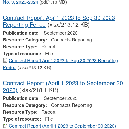
No. 3, 2023-2024
(pdf/1.13 MB)
Contract Report Apr 1 2023 to Sep 30 2023
Reporting Period
(xlsx/213.12 KB)
Publication date:
September 2023
Resource Category:
Contracts Reporting
Resource Type:
Report
Type of resource:
File
Contract Report Apr 1 2023 to Sep 30 2023 Reporting
Period
(xlsx/213.12 KB)
Contract Report (April 1 2023 to September 30
2023)
(xlsx/218.1 KB)
Publication date:
September 2023
Resource Category:
Contracts Reporting
Resource Type:
Report
Type of resource:
File
Contract Report (April 1 2023 to September 30 2023)