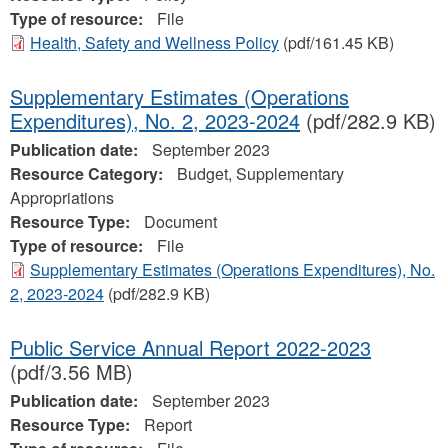
Type of resource:
File
Health, Safety and Wellness Policy
(pdf/161.45 KB)
Supplementary Estimates (Operations
Expenditures), No. 2, 2023‐2024
(pdf/282.9 KB)
Publication date:
September 2023
Resource Category:
Budget, Supplementary
Appropriations
Resource Type:
Document
Type of resource:
File
Supplementary Estimates (Operations Expenditures), No.
2, 2023‐2024
(pdf/282.9 KB)
Public Service Annual Report 2022-2023
(pdf/3.56 MB)
Publication date:
September 2023
Resource Type:
Report