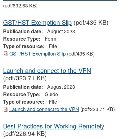
(pdf/692.63 KB)
GST/HST Exemption Slip
(pdf/435 KB)
Publication date:
August 2023
Resource Type:
Form
Type of resource:
File
GST/HST Exemption Slip
(pdf/435 KB)
Launch and connect to the VPN
(pdf/323.71 KB)
Publication date:
August 2023
Resource Type:
Guide
Type of resource:
File
Launch and connect to the VPN
(pdf/323.71 KB)
Best Practices for Working Remotely
(pdf/226.94 KB)