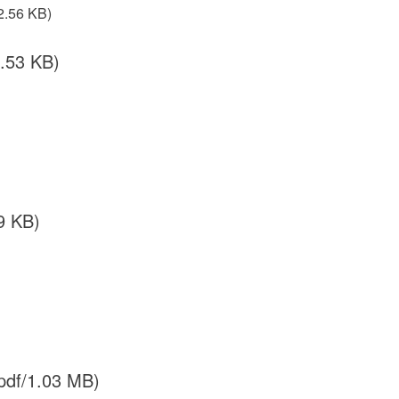
2.56 KB)
.53 KB)
9 KB)
pdf/1.03 MB)