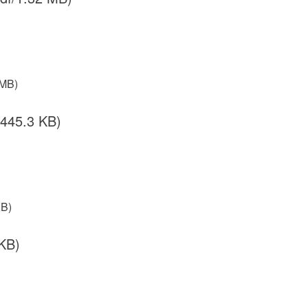
 MB)
/445.3 KB)
KB)
KB)