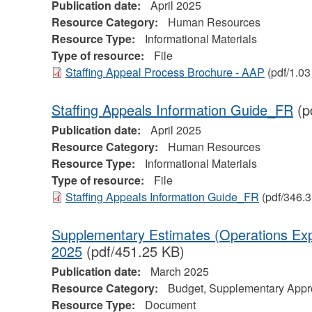
Publication date:
April 2025
Resource Category:
Human Resources
Resource Type:
Informational Materials
Type of resource:
File
Staffing Appeal Process Brochure - AAP
(pdf/1.0
Staffing Appeals Information Guide_FR
(p
Publication date:
April 2025
Resource Category:
Human Resources
Resource Type:
Informational Materials
Type of resource:
File
Staffing Appeals Information Guide_FR
(pdf/346.
Supplementary Estimates (Operations Exp
2025
(pdf/451.25 KB)
Publication date:
March 2025
Resource Category:
Budget, Supplementary Appro
Resource Type:
Document