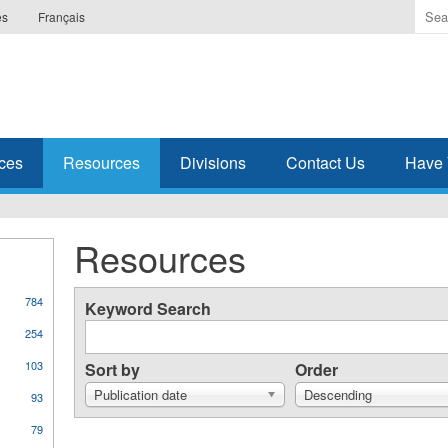
Ente
es
Français
the
ter
you
wis
to
sea
ces
Resources
Divisions
Contact Us
Have 
for.
Resources
784
Keyword Search
254
103
Sort by
Order
Publication date
Descending
93
79