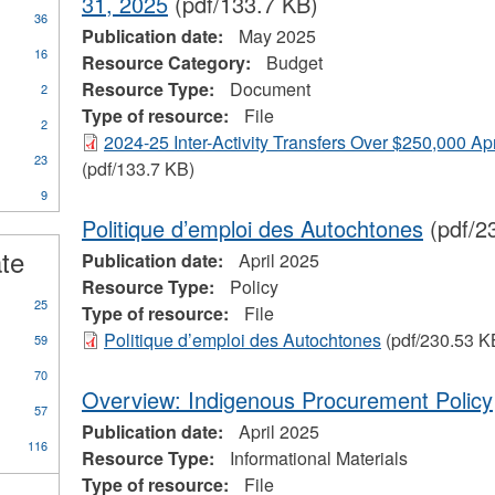
31, 2025
(pdf/133.7 KB)
36
Publication date:
May 2025
16
Resource Category:
Budget
Resource Type:
Document
2
Type of resource:
File
2
2024-25 Inter-Activity Transfers Over $250,000 Ap
23
(pdf/133.7 KB)
9
ional
Politique d’emploi des Autochtones
(pdf/2
s
ate
Publication date:
April 2025
Resource Type:
Policy
25
Type of resource:
File
Politique d’emploi des Autochtones
(pdf/230.53 K
59
70
Overview: Indigenous Procurement Policy
57
Publication date:
April 2025
116
Resource Type:
Informational Materials
Type of resource:
File