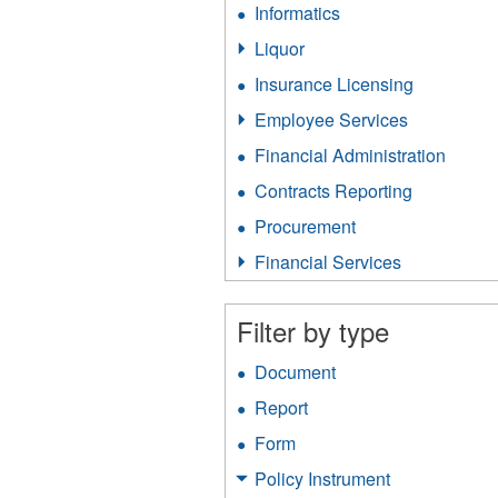
Informatics
Apply
filter
Informatics
Liquor
Apply
filter
Liquor
Insurance Licensing
Apply
filter
Insurance
Employee Services
Apply
Licensing
Employee
filter
Financial Administration
Apply
Services
Financ
filter
Contracts Reporting
Apply
Admini
Contracts
filter
Procurement
Apply
Reporting
Procurement
filter
Financial Services
Apply
filter
Financial
Services
Filter by type
filter
Document
Apply
Document
Report
Apply
filter
Report
Form
Apply
filter
Form
Policy Instrument
Apply
filter