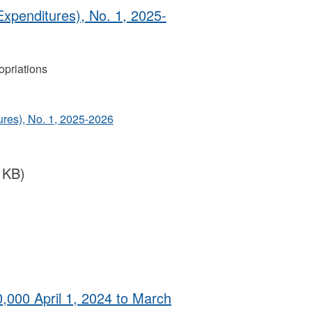
Expenditures), No. 1, 2025-
priations
ures), No. 1, 2025-2026
 KB)
0,000 April 1, 2024 to March