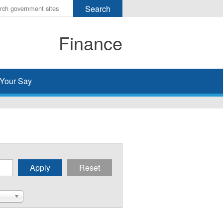
r
ms
Finance
h
rch
Your Say