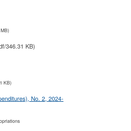
3 MB)
df/346.31 KB)
31 KB)
enditures), No. 2, 2024‐
priations