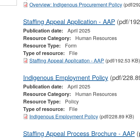
Overview: Indigenous Procurement Policy
(pdf/29
Staffing Appeal Application - AAP
(pdf/192
Publication date:
April 2025
Resource Category:
Human Resources
Resource Type:
Form
Type of resource:
File
Staffing Appeal Application - AAP
(pdf/192.53 KB)
Indigenous Employment Policy
(pdf/228.8
Publication date:
April 2025
Resource Category:
Human Resources
Resource Type:
Policy
Type of resource:
File
Indigenous Employment Policy
(pdf/228.89 KB)
Staffing Appeal Process Brochure - AAP
(