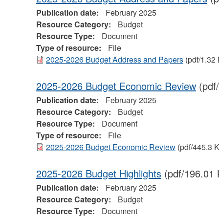
Publication date:
February 2025
Resource Category:
Budget
Resource Type:
Document
Type of resource:
File
2025-2026 Budget Address and Papers
(pdf/1.32
2025-2026 Budget Economic Review
(pdf
Publication date:
February 2025
Resource Category:
Budget
Resource Type:
Document
Type of resource:
File
2025-2026 Budget Economic Review
(pdf/445.3 
2025-2026 Budget Highlights
(pdf/196.01 
Publication date:
February 2025
Resource Category:
Budget
Resource Type:
Document