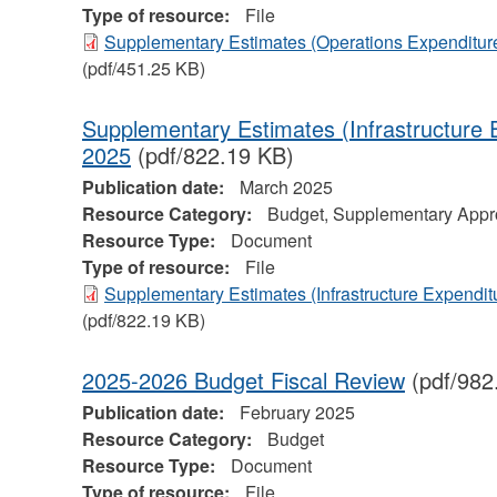
Type of resource:
File
Supplementary Estimates (Operations Expenditure
(pdf/451.25 KB)
Supplementary Estimates (Infrastructure 
2025
(pdf/822.19 KB)
Publication date:
March 2025
Resource Category:
Budget, Supplementary Appro
Resource Type:
Document
Type of resource:
File
Supplementary Estimates (Infrastructure Expendit
(pdf/822.19 KB)
2025-2026 Budget Fiscal Review
(pdf/982
Publication date:
February 2025
Resource Category:
Budget
Resource Type:
Document
Type of resource:
File