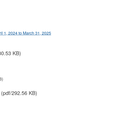
ril 1, 2024 to March 31, 2025
30.53 KB)
B)
(pdf/292.56 KB)