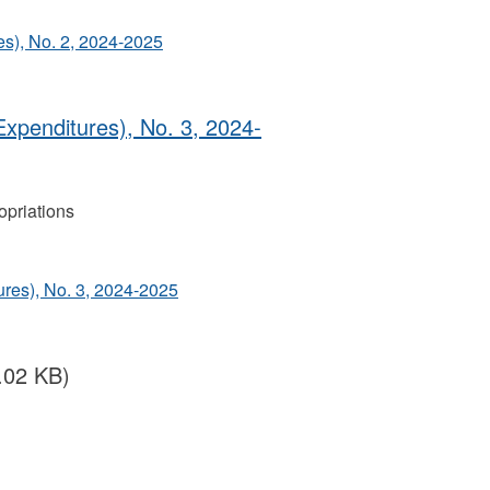
s), No. 2, 2024‐2025
Expenditures), No. 3, 2024‐
priations
ures), No. 3, 2024‐2025
.02 KB)