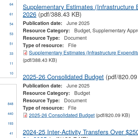
64
Supplementary Estimates (Infrastructure 
2026
(pdf/388.43 KB)
61
Publication date:
June 2025
54
Resource Category:
Budget, Supplementary Appro
53
Resource Type:
Document
51
Type of resource:
File
ial
Supplementary Estimates (Infrastructure Expendit
33
stration
(pdf/388.43 KB)
11
10
2025-26 Consolidated Budget
(pdf/820.09
Publication date:
June 2025
Resource Category:
Budget
Resource Type:
Document
848
Type of resource:
File
440
2025-26 Consolidated Budget
(pdf/820.09 KB)
193
2024-25 Inter-Activity Transfers Over $25
41