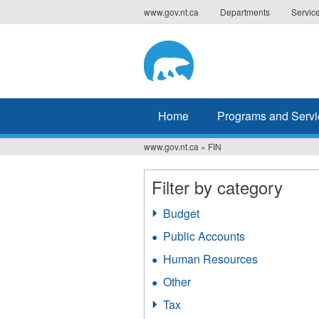
Jump
www.gov.nt.ca
Departments
Servic
to
navigation
Home
Programs and Servi
www.gov.nt.ca
»
FIN
You
are
Filter by category
here
Budget
Apply
Budget
Public Accounts
Apply
filter
Public
Human Resources
Apply
Accounts
Human
filter
Other
Apply
Resources
Other
filter
Tax
Apply
filter
Tax