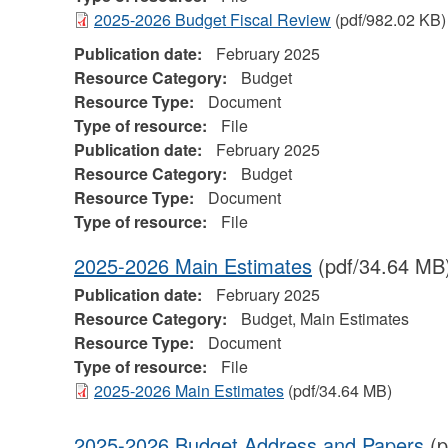
2025-2026 Budget Fiscal Review
(pdf/982.02 KB)
Publication date:
February 2025
Resource Category:
Budget
Resource Type:
Document
Type of resource:
File
Publication date:
February 2025
Resource Category:
Budget
Resource Type:
Document
Type of resource:
File
2025-2026 Main Estimates
(pdf/34.64 MB
Publication date:
February 2025
Resource Category:
Budget, Main Estimates
Resource Type:
Document
Type of resource:
File
2025-2026 Main Estimates
(pdf/34.64 MB)
2025-2026 Budget Address and Papers
(p