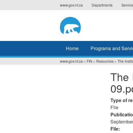
Jump
www.gov.nt.ca
Departments
Servic
to
navigation
Home
Programs and Servi
www.gov.nt.ca
»
FIN
»
Resources
»
The Instit
You
The 
are
09.p
here
Type of r
File
Publicati
September
File: