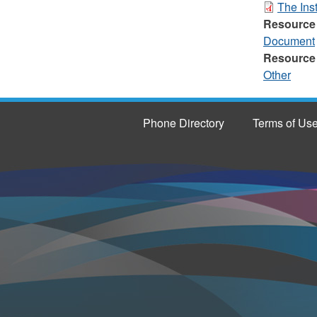
The Inst
Resource
Document
Resource
Other
Phone Directory
Terms of Us