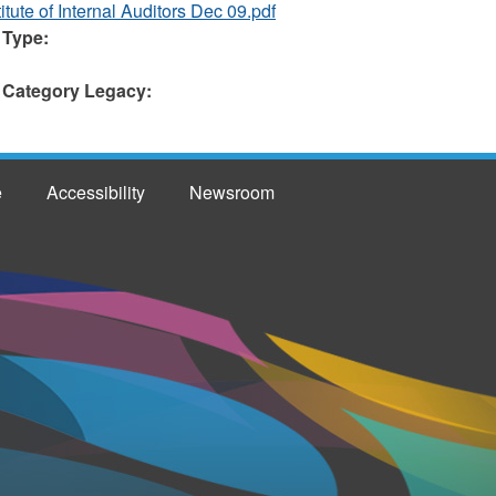
itute of Internal Auditors Dec 09.pdf
 Type:
 Category Legacy:
e
Accessibility
Newsroom