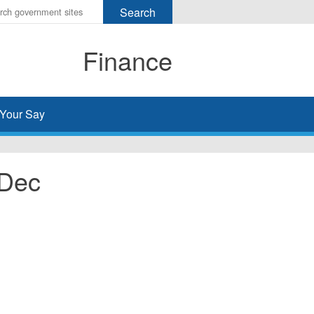
r
ms
Finance
h
rch
Your Say
 Dec