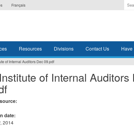
Ente
es
Français
the
ter
you
wis
to
sea
ces
Resources
Divisions
Contact Us
Have 
for.
ute of Internal Auditors Dec 09.pdf
Institute of Internal Auditors
df
esource:
on date:
, 2014