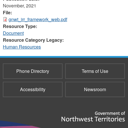
November, 2021
File:
gnwt_irr_framework_web.pdf
Resource Type:
Document
Resource Category Legacy:
Human Resources
Phone Directory
Terms of Use
Accessibility
Newsroom