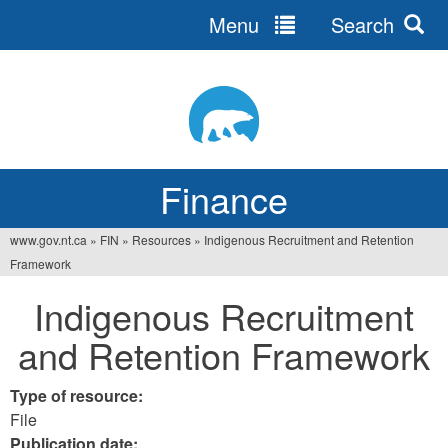
Menu
Search
Jump
to
navigation
Finance
www.gov.nt.ca
»
FIN
»
Resources
»
Indigenous Recruitment and Retention
You
Framework
are
Indigenous Recruitment
here
and Retention Framework
Type of resource:
File
Publication date: