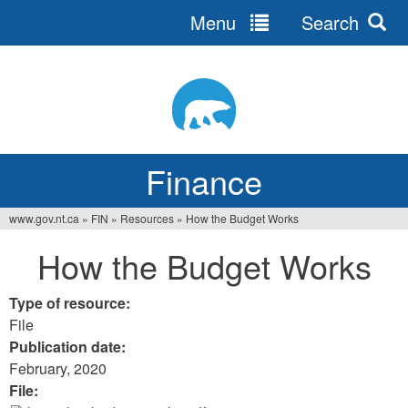
Menu
Search
Jump
to
navigation
Finance
www.gov.nt.ca
»
FIN
»
Resources
»
How the Budget Works
You
How the Budget Works
are
here
Type of resource:
File
Publication date:
February, 2020
File: