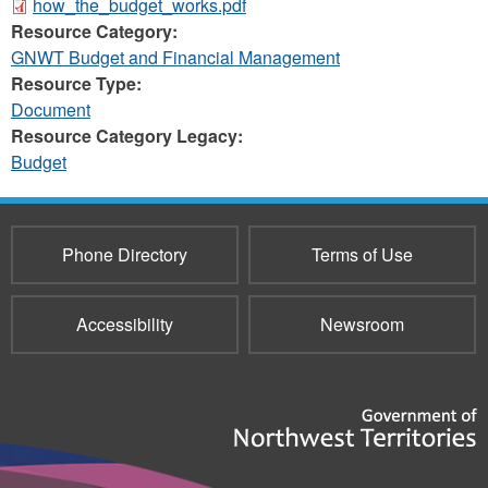
how_the_budget_works.pdf
Resource Category:
GNWT Budget and Financial Management
Resource Type:
Document
Resource Category Legacy:
Budget
Phone Directory
Terms of Use
Accessibility
Newsroom