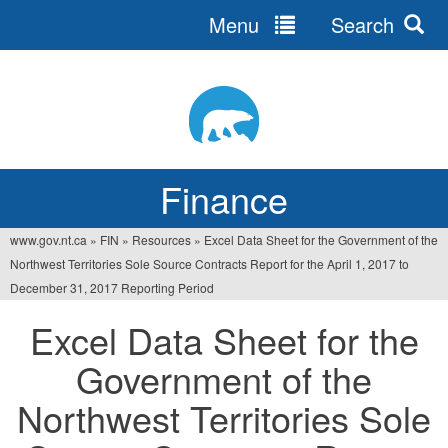
Menu
Search
Jump
to
navigation
Finance
www.gov.nt.ca
»
FIN
»
Resources
»
Excel Data Sheet for the Government of the
You
Northwest Territories Sole Source Contracts Report for the April 1, 2017 to
are
December 31, 2017 Reporting Period
here
Excel Data Sheet for the
Government of the
Northwest Territories Sole