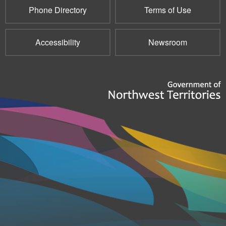
Phone Directory
Terms of Use
Accessibility
Newsroom