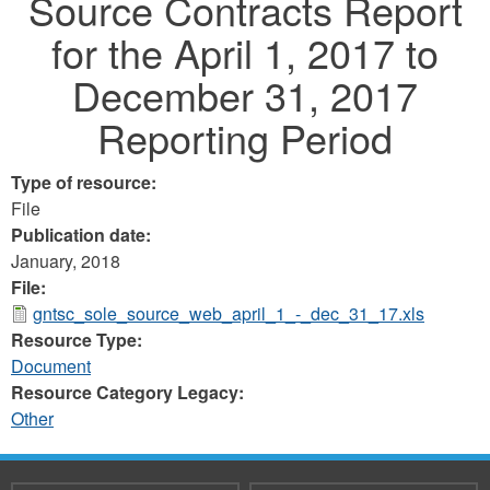
Source Contracts Report
for the April 1, 2017 to
December 31, 2017
Reporting Period
Type of resource:
File
Publication date:
January, 2018
File:
gntsc_sole_source_web_april_1_-_dec_31_17.xls
Resource Type:
Document
Resource Category Legacy:
Other