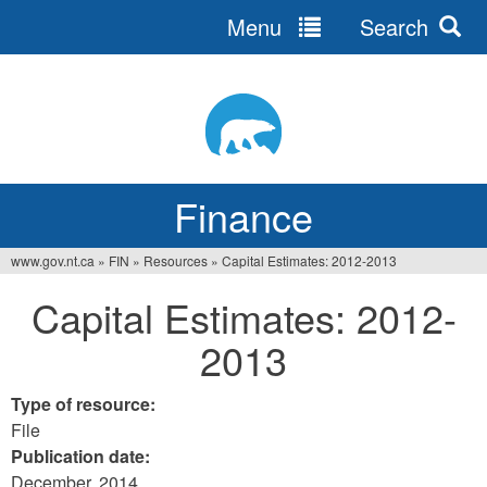
Menu
Search
Jump
to
navigation
Finance
www.gov.nt.ca
»
FIN
»
Resources
»
Capital Estimates: 2012-2013
You
Capital Estimates: 2012-
are
2013
here
Type of resource:
File
Publication date:
December, 2014