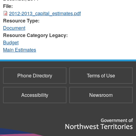
File:
2012-2013_capital_estimates.pdf
Resource Type:
Document
Resource Category Legacy:
Budget
Main Estimates
Phone Directory
Terms of Use
Accessibility
Newsroom