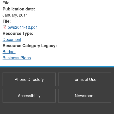
File
Publication date:
January, 2011
File:
pws2011-12.pdf
Resource Type:
Document
Resource Category Legacy:
Budget
Business Plans
Phone Directory
Terms of Use
Accessibility
Newsroom