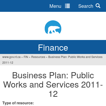
Menu
Search
Jump
to
navigation
Finance
www.gov.nt.ca
»
FIN
»
Resources
»
Business Plan: Public Works and Services
You
2011-12
are
Business Plan: Public
here
Works and Services 2011-
12
Type of resource: