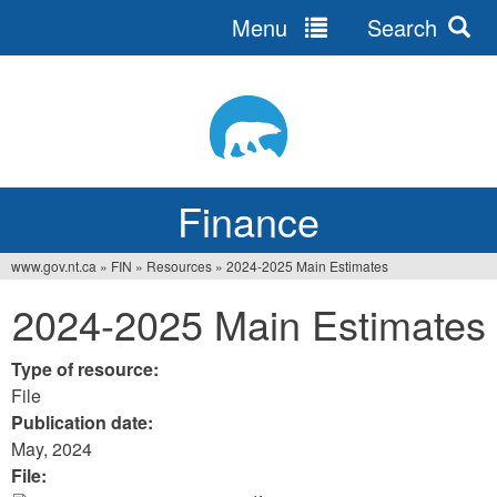
Menu
Search
Jump
to
navigation
Finance
www.gov.nt.ca
»
FIN
»
Resources
»
2024-2025 Main Estimates
You
2024-2025 Main Estimates
are
here
Type of resource:
File
Publication date:
May, 2024
File: