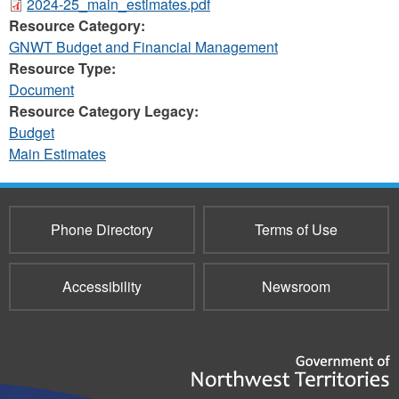
2024-25_main_estimates.pdf
Resource Category:
GNWT Budget and Financial Management
Resource Type:
Document
Resource Category Legacy:
Budget
Main Estimates
Phone Directory
Terms of Use
Accessibility
Newsroom