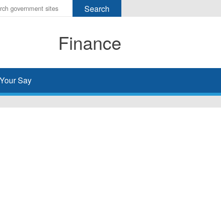
r
ms
Finance
h
rch
Your Say