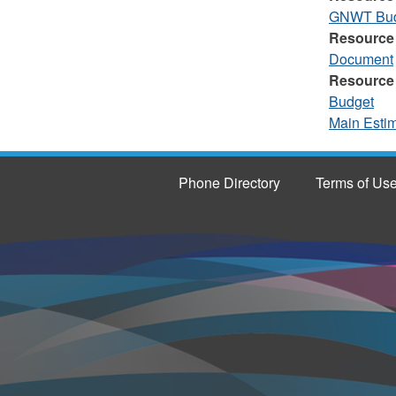
GNWT Budg
Resource
Document
Resource
Budget
Main Esti
Phone Directory
Terms of Us