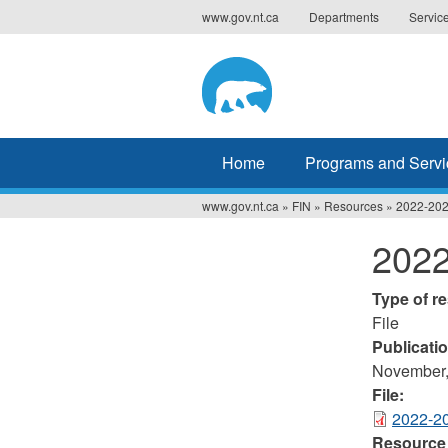
Jump
www.gov.nt.ca
Departments
Servic
to
navigation
Home
Programs and Servi
www.gov.nt.ca
»
FIN
»
Resources
»
2022-202
You
2022
are
here
Type of r
File
Publicati
November,
File:
2022-20
Resource