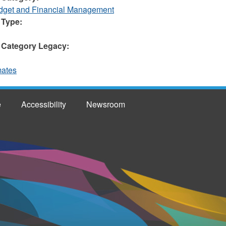
et and Financial Management
 Type:
 Category Legacy:
mates
e
Accessibility
Newsroom