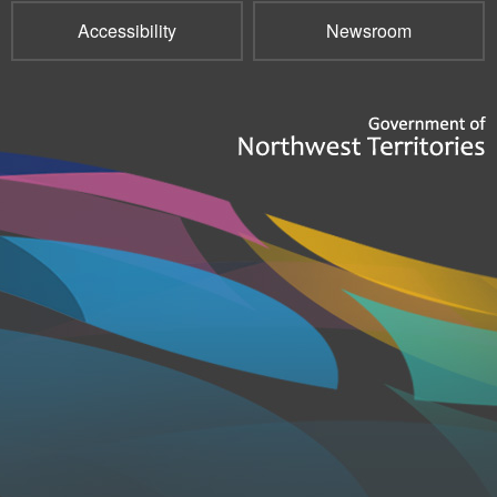
Accessibility
Newsroom