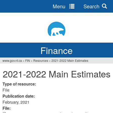
Menu
Search
Jump
to
navigation
Finance
www.gov.nt.ca
»
FIN
»
Resources
»
2021-2022 Main Estimates
You
2021-2022 Main Estimates
are
here
Type of resource:
File
Publication date:
February, 2021
File: