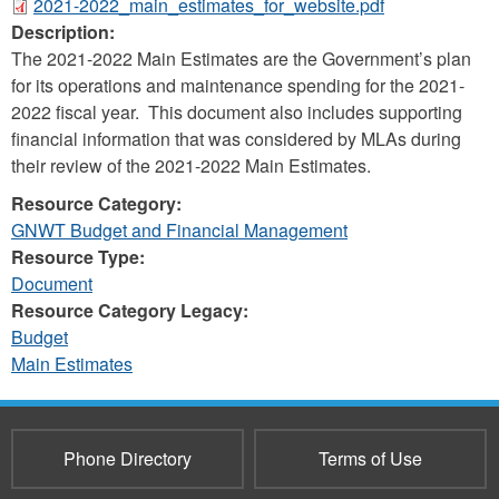
2021-2022_main_estimates_for_website.pdf
Description:
The 2021-2022 Main Estimates are the Government’s plan
for its operations and maintenance spending for the 2021-
2022 fiscal year. This document also includes supporting
financial information that was considered by MLAs during
their review of the 2021-2022 Main Estimates.
Resource Category:
GNWT Budget and Financial Management
Resource Type:
Document
Resource Category Legacy:
Budget
Main Estimates
Phone Directory
Terms of Use