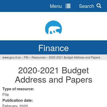
Menu
Search
Jump
to
navigation
Finance
www.gov.nt.ca
»
FIN
»
Resources
»
2020-2021 Budget Address and Papers
You
2020-2021 Budget
are
Address and Papers
here
Type of resource:
File
Publication date:
February, 2020