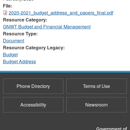
File:
2020-2021_budget_address_and_papers_final.pdf
Resource Category:
GNWT Budget and Financial Management
Resource Type:
Document
Resource Category Legacy:
Budget
Budget Address
Phone Directory
Terms of Use
Accessibility
Newsroom