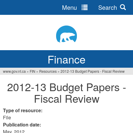
Menu
Search
Jump
to
navigation
Finance
www.gov.nt.ca
»
FIN
»
Resources
»
2012-13 Budget Papers - Fiscal Review
You
2012-13 Budget Papers -
are
Fiscal Review
here
Type of resource:
File
Publication date:
May, 2012