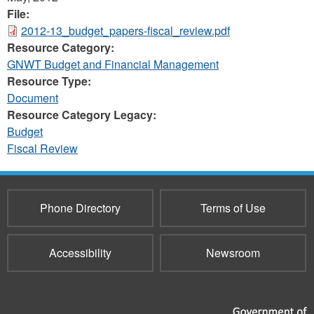
File:
2012-13_budget_papers-fiscal_review.pdf
Resource Category:
GNWT Budget and Financial Management
Resource Type:
Document
Resource Category Legacy:
Budget
Fiscal Review
Phone Directory
Terms of Use
Accessibility
Newsroom