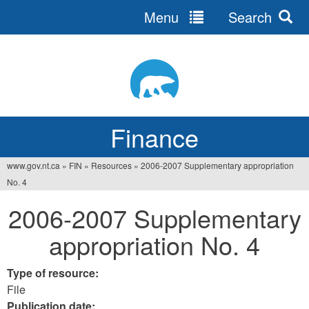
Menu
Search
Jump
to
navigation
Finance
www.gov.nt.ca
»
FIN
»
Resources
»
2006-2007 Supplementary appropriation
You
No. 4
are
2006-2007 Supplementary
here
appropriation No. 4
Type of resource:
File
Publication date: