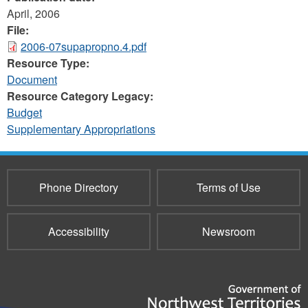
April, 2006
File:
2006-07supapropno.4.pdf
Resource Type:
Document
Resource Category Legacy:
Budget
Supplementary Appropriations
Phone Directory
Terms of Use
Accessibility
Newsroom