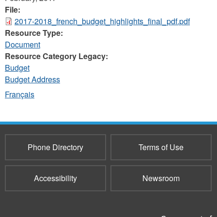
File:
2017-2018_french_budget_highlights_final_pdf.pdf
Resource Type:
Document
Resource Category Legacy:
Budget
Budget Address
Français
Phone Directory
Terms of Use
Accessibility
Newsroom