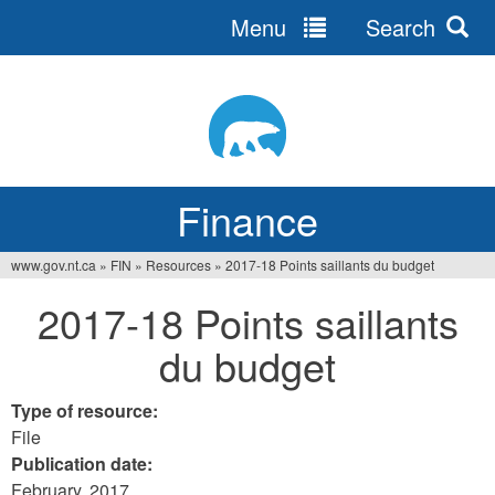
Menu
Search
Jump
to
navigation
Finance
www.gov.nt.ca
»
FIN
»
Resources
»
2017-18 Points saillants du budget
You
2017-18 Points saillants
are
du budget
here
Type of resource:
File
Publication date:
February, 2017