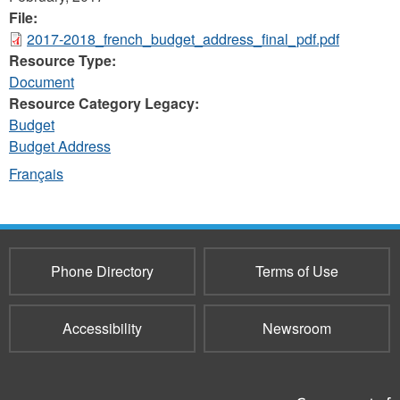
File:
2017-2018_french_budget_address_final_pdf.pdf
Resource Type:
Document
Resource Category Legacy:
Budget
Budget Address
Français
Phone Directory
Terms of Use
Accessibility
Newsroom