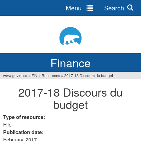
Menu
Search
Jump
to
navigation
Finance
www.gov.nt.ca
»
FIN
»
Resources
»
2017-18 Discours du budget
You
2017-18 Discours du
are
budget
here
Type of resource:
File
Publication date:
February, 2017