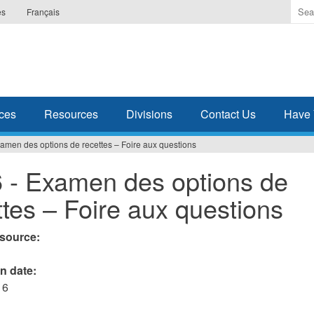
Ente
es
Français
the
ter
you
wis
to
sea
ces
Resources
Divisions
Contact Us
Have 
for.
amen des options de recettes – Foire aux questions
 - Examen des options de
ttes – Foire aux questions
esource:
on date:
16