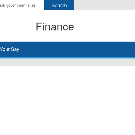
r
ms
Finance
h
rch
Your Say