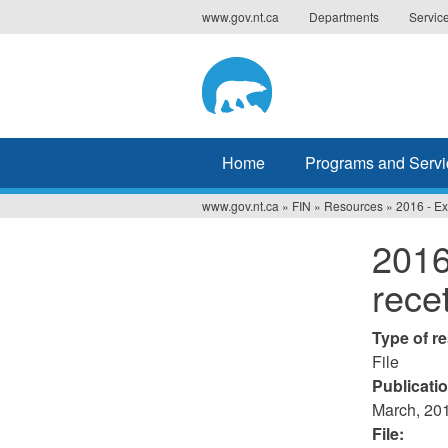
Jump
www.gov.nt.ca
Departments
Servic
to
navigation
Home
Programs and Servi
www.gov.nt.ca
»
FIN
»
Resources
»
2016 - Ex
You
2016
are
rece
here
Type of r
File
Publicati
March, 20
File: