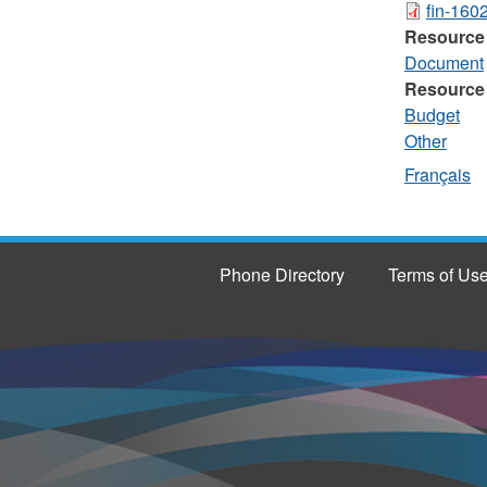
fin-160
Resource
Document
Resource
Budget
Other
Français
Phone Directory
Terms of Us