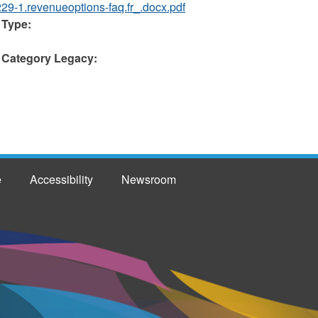
229-1.revenueoptions-faq.fr_.docx.pdf
 Type:
 Category Legacy:
e
Accessibility
Newsroom