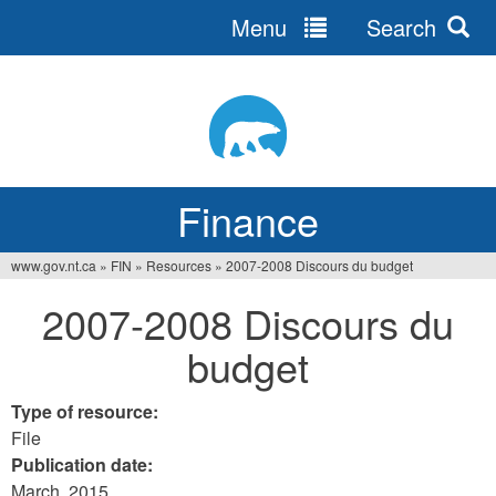
Menu
Search
Jump
to
navigation
Finance
www.gov.nt.ca
»
FIN
»
Resources
»
2007-2008 Discours du budget
You
2007-2008 Discours du
are
budget
here
Type of resource:
File
Publication date:
March, 2015