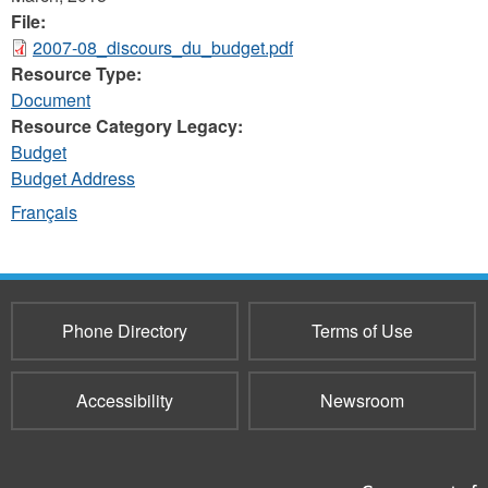
File:
2007-08_discours_du_budget.pdf
Resource Type:
Document
Resource Category Legacy:
Budget
Budget Address
Français
Phone Directory
Terms of Use
Accessibility
Newsroom