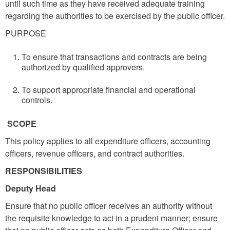
until such time as they have received adequate training
regarding the authorities to be exercised by the public officer.
PURPOSE
To ensure that transactions and contracts are being
authorized by qualified approvers.
To support appropriate financial and operational
controls.
SCOPE
This policy applies to all expenditure officers, accounting
officers, revenue officers, and contract authorities.
RESPONSIBILITIES
Deputy Head
Ensure that no public officer receives an authority without
the requisite knowledge to act in a prudent manner; ensure