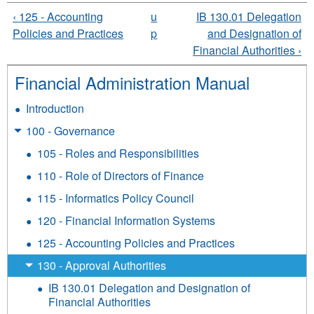
‹ 125 - Accounting
u
IB 130.01 Delegation
Policies and Practices
p
and Designation of
Financial Authorities ›
Financial Administration Manual
Introduction
100 - Governance
105 - Roles and Responsibilities
110 - Role of Directors of Finance
115 - Informatics Policy Council
120 - Financial Information Systems
125 - Accounting Policies and Practices
130 - Approval Authorities
IB 130.01 Delegation and Designation of
Financial Authorities