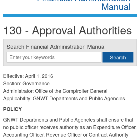
Manual
130 - Approval Authorities
Search Financial Administration Manual
Effective: April 1, 2016
Section: Governance
Administrator: Office of the Comptroller General
Applicability: GNWT Departments and Public Agencies
POLICY
GNWT Departments and Public Agencies shall ensure that
no public officer receives authority as an Expenditure Officer,
Accounting Officer, Revenue Officer or Contract Authority