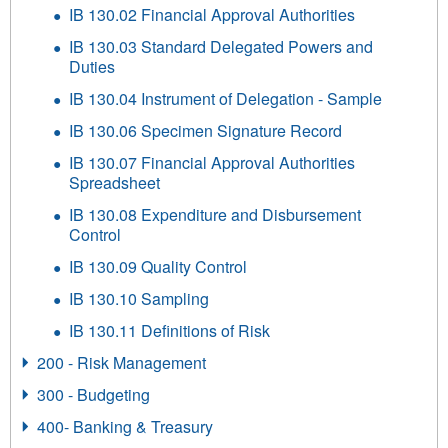
IB 130.02 Financial Approval Authorities
IB 130.03 Standard Delegated Powers and
Duties
IB 130.04 Instrument of Delegation - Sample
IB 130.06 Specimen Signature Record
IB 130.07 Financial Approval Authorities
Spreadsheet
IB 130.08 Expenditure and Disbursement
Control
IB 130.09 Quality Control
IB 130.10 Sampling
IB 130.11 Definitions of Risk
200 - Risk Management
300 - Budgeting
400- Banking & Treasury