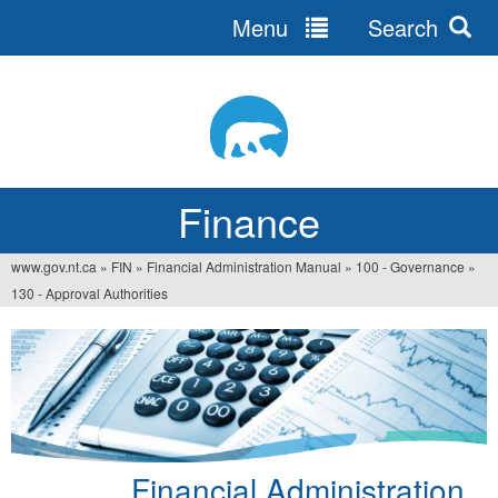
Menu
Search
Jump
to
navigation
Finance
www.gov.nt.ca
»
FIN
»
Financial Administration Manual
»
100 - Governance
»
You
130 - Approval Authorities
are
here
Financial Administration