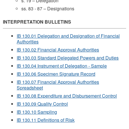
s. 19 – Delegation
ss. 83 - 87 – Designations
INTERPRETATION BULLETINS
IB 130.01 Delegation and Designation of Financial
Authorities
IB 130.02 Financial Approval Authorities
IB 130.03 Standard Delegated Powers and Duties
IB 130.04 Instrument of Delegation - Sample
IB 130.06 Specimen Signature Record
IB 130.07 Financial Approval Authorities
Spreadsheet
IB 130.08 Expenditure and Disbursement Control
IB 130.09 Quality Control
IB 130.10 Sampling
IB 130.11 Definitions of Risk