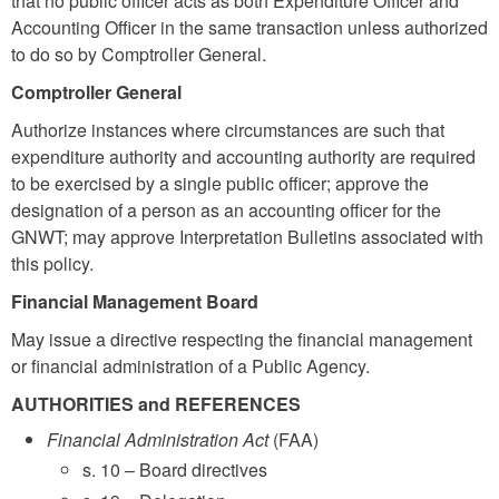
that no public officer acts as both Expenditure Officer and
Accounting Officer in the same transaction unless authorized
to do so by Comptroller General.
Comptroller General
Authorize instances where circumstances are such that
expenditure authority and accounting authority are required
to be exercised by a single public officer; approve the
designation of a person as an accounting officer for the
GNWT; may approve Interpretation Bulletins associated with
this policy.
Financial Management Board
May issue a directive respecting the financial management
or financial administration of a Public Agency.
AUTHORITIES and REFERENCES
Financial Administration Act
(FAA)
s. 10 – Board directives