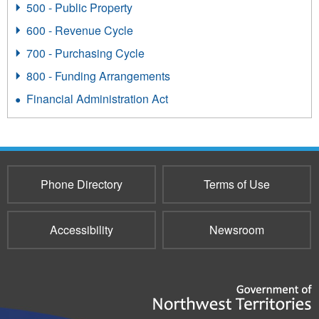
500 - Public Property
600 - Revenue Cycle
700 - Purchasing Cycle
800 - Funding Arrangements
Financial Administration Act
Phone Directory
Terms of Use
Accessibility
Newsroom