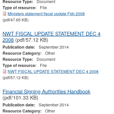
Resource Type:
Document
Type of resource:
File
Ministers statement fiscal update Feb 2008
(pdf/47.65 KB)
NWT FISCAL UPDATE STATEMENT DEC 4
2008
(pdf/57.12 KB)
Publication date:
September 2014
Resource Category:
Other
Resource Type:
Document
Type of resource:
File
NWT FISCAL UPDATE STATEMENT DEC 4 2008
(pdf/57.12 KB)
Financial Signing Authorities Handbook
(pdf/101.33 KB)
Publication date:
September 2014
Resource Category:
Other