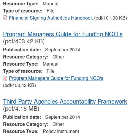
Resource Type:
Manual
Type of resource:
File
Financial Signing Authorities Handbook
(pdf/101.33 KB)
Program Managers Guide for Funding NGO's
(pdf/403.42 KB)
Publication date:
September 2014
Resource Category:
Other
Resource Type:
Manual
Type of resource:
File
Program Managers Guide for Funding NGO's
(pdf/403.42 KB)
Third Party Agencies Accountability Framework
(pdf/4.16 MB)
Publication date:
September 2014
Resource Category:
Other
Resource Type:
Policy Instrument