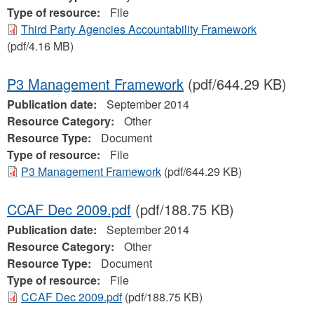
Type of resource:
File
Third Party Agencies Accountability Framework
(pdf/4.16 MB)
P3 Management Framework
(pdf/644.29 KB)
Publication date:
September 2014
Resource Category:
Other
Resource Type:
Document
Type of resource:
File
P3 Management Framework
(pdf/644.29 KB)
CCAF Dec 2009.pdf
(pdf/188.75 KB)
Publication date:
September 2014
Resource Category:
Other
Resource Type:
Document
Type of resource:
File
CCAF Dec 2009.pdf
(pdf/188.75 KB)