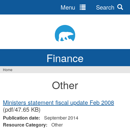
Menu
Search
Jump
to
navigation
Finance
Home
You
Other
are
here
Ministers statement fiscal update Feb 2008
(pdf/47.65 KB)
Publication date:
September 2014
Resource Category:
Other