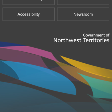
Accessibility
Newsroom