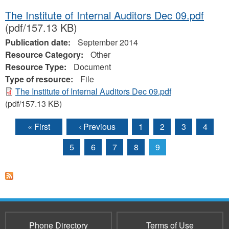
The Institute of Internal Auditors Dec 09.pdf
(pdf/157.13 KB)
Publication date:
September 2014
Resource Category:
Other
Resource Type:
Document
Type of resource:
File
The Institute of Internal Auditors Dec 09.pdf
(pdf/157.13 KB)
« First
‹ Previous
1
2
3
4
Pages
5
6
7
8
9
Phone Directory
Terms of Use