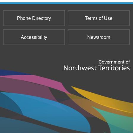
Phone Directory
Terms of Use
Accessibility
Newsroom