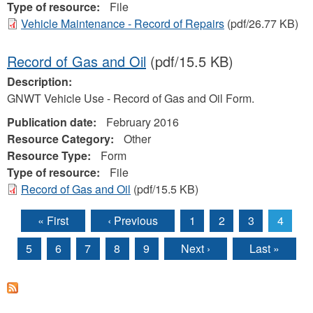
Type of resource:
File
Vehicle Maintenance - Record of Repairs
(pdf/26.77 KB)
Record of Gas and Oil
(pdf/15.5 KB)
Description:
GNWT Vehicle Use - Record of Gas and Oil Form.
Publication date:
February 2016
Resource Category:
Other
Resource Type:
Form
Type of resource:
File
Record of Gas and Oil
(pdf/15.5 KB)
« First
‹ Previous
1
2
3
4
Pages
5
6
7
8
9
Next ›
Last »