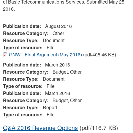
of Basic Telecommunications Services. Submitted May 25,
2016.
Publication date:
August 2016
Resource Category:
Other
Resource Type:
Document
Type of resource:
File
GNWT Final Argument (May 2016)
(pdf/405.46 KB)
Publication date:
March 2016
Resource Category:
Budget, Other
Resource Type:
Document
Type of resource:
File
Publication date:
March 2016
Resource Category:
Budget, Other
Resource Type:
Report
Type of resource:
File
Q&A 2016 Revenue Options
(pdf/116.7 KB)