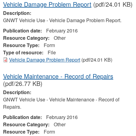
Vehicle Damage Problem Report
(pdf/24.01 KB)
Description:
GNWT Vehicle Use - Vehicle Damage Problem Report.
Publication date:
February 2016
Resource Category:
Other
Resource Type:
Form
Type of resource:
File
Vehicle Damage Problem Report
(pdf/24.01 KB)
Vehicle Maintenance - Record of Repairs
(pdf/26.77 KB)
Description:
GNWT Vehicle Use - Vehicle Maintenance - Record of
Repairs.
Publication date:
February 2016
Resource Category:
Other
Resource Type:
Form