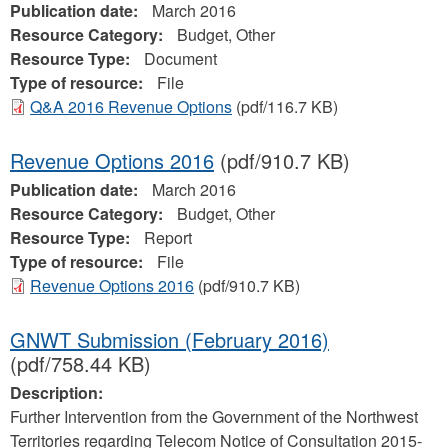
Publication date:
March 2016
Resource Category:
Budget, Other
Resource Type:
Document
Type of resource:
File
Q&A 2016 Revenue Options
(pdf/116.7 KB)
Revenue Options 2016
(pdf/910.7 KB)
Publication date:
March 2016
Resource Category:
Budget, Other
Resource Type:
Report
Type of resource:
File
Revenue Options 2016
(pdf/910.7 KB)
GNWT Submission (February 2016)
(pdf/758.44 KB)
Description:
Further Intervention from the Government of the Northwest
Territories regarding Telecom Notice of Consultation 2015-