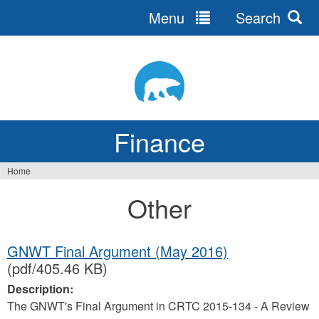
Menu
Search
Jump
to
navigation
Finance
Home
You
Other
are
here
GNWT Final Argument (May 2016)
(pdf/405.46 KB)
Description:
The GNWT's Final Argument in CRTC 2015-134 - A Review