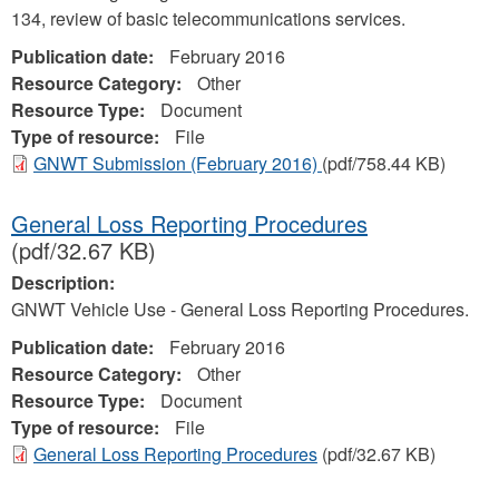
134, review of basic telecommunications services.
Publication date:
February 2016
Resource Category:
Other
Resource Type:
Document
Type of resource:
File
GNWT Submission (February 2016)
(pdf/758.44 KB)
General Loss Reporting Procedures
(pdf/32.67 KB)
Description:
GNWT Vehicle Use - General Loss Reporting Procedures.
Publication date:
February 2016
Resource Category:
Other
Resource Type:
Document
Type of resource:
File
General Loss Reporting Procedures
(pdf/32.67 KB)