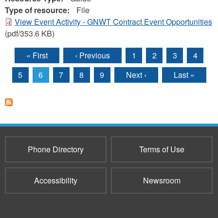
Type of resource:
File
View Event Activity - GNWT Contract Event Opportunities
(pdf/353.6 KB)
« First
‹ Previous
1
2
3
4
Pages
5
6
7
8
9
Next ›
Last »
Phone Directory
Terms of Use
Accessibility
Newsroom