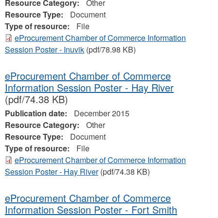
Resource Category:
Other
Resource Type:
Document
Type of resource:
File
eProcurement Chamber of Commerce Information
Session Poster - Inuvik
(pdf/78.98 KB)
eProcurement Chamber of Commerce
Information Session Poster - Hay River
(pdf/74.38 KB)
Publication date:
December 2015
Resource Category:
Other
Resource Type:
Document
Type of resource:
File
eProcurement Chamber of Commerce Information
Session Poster - Hay River
(pdf/74.38 KB)
eProcurement Chamber of Commerce
Information Session Poster - Fort Smith