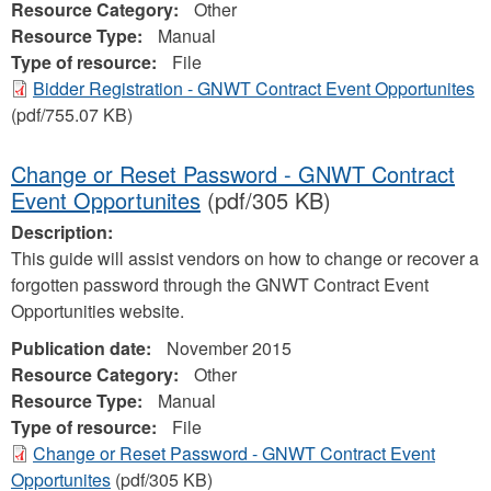
Resource Category:
Other
Resource Type:
Manual
Type of resource:
File
Bidder Registration - GNWT Contract Event Opportunites
(pdf/755.07 KB)
Change or Reset Password - GNWT Contract
Event Opportunites
(pdf/305 KB)
Description:
This guide will assist vendors on how to change or recover a
forgotten password through the GNWT Contract Event
Opportunities website.
Publication date:
November 2015
Resource Category:
Other
Resource Type:
Manual
Type of resource:
File
Change or Reset Password - GNWT Contract Event
Opportunites
(pdf/305 KB)