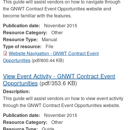
This guide will assist vendors on how to navigate through
the GNWT Contract Event Opportunities website and
become familiar with the features.
Publication date:
November 2015
Resource Category:
Other
Resource Type:
Manual
Type of resource:
File
Website Navigation - GNWT Contract Event
Opportunities
(pdf/800.44 KB)
View Event Activity - GNWT Contract Event
Opportunities
(pdf/353.6 KB)
Description:
This guide will assist vendors on how to view event activity
through the GNWT Contract Event Opportunities website.
Publication date:
November 2015
Resource Category:
Other
Resource Type:
Guide