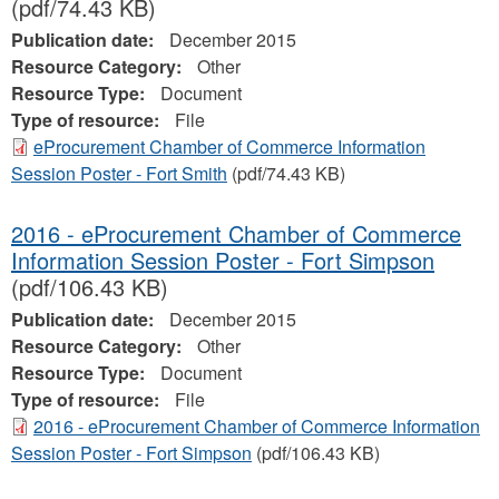
(pdf/74.43 KB)
Publication date:
December 2015
Resource Category:
Other
Resource Type:
Document
Type of resource:
File
eProcurement Chamber of Commerce Information
Session Poster - Fort Smith
(pdf/74.43 KB)
2016 - eProcurement Chamber of Commerce
Information Session Poster - Fort Simpson
(pdf/106.43 KB)
Publication date:
December 2015
Resource Category:
Other
Resource Type:
Document
Type of resource:
File
2016 - eProcurement Chamber of Commerce Information
Session Poster - Fort Simpson
(pdf/106.43 KB)