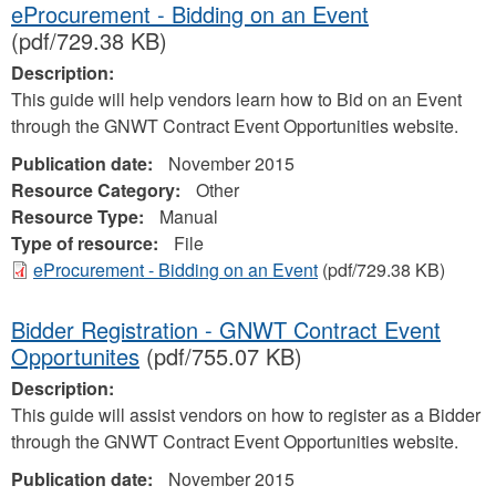
eProcurement - Bidding on an Event
(pdf/729.38 KB)
Description:
This guide will help vendors learn how to Bid on an Event
through the GNWT Contract Event Opportunities website.
Publication date:
November 2015
Resource Category:
Other
Resource Type:
Manual
Type of resource:
File
eProcurement - Bidding on an Event
(pdf/729.38 KB)
Bidder Registration - GNWT Contract Event
Opportunites
(pdf/755.07 KB)
Description:
This guide will assist vendors on how to register as a Bidder
through the GNWT Contract Event Opportunities website.
Publication date:
November 2015