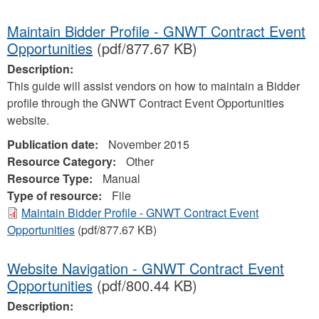
Maintain Bidder Profile - GNWT Contract Event
Opportunities
(pdf/877.67 KB)
Description:
This guide will assist vendors on how to maintain a Bidder
profile through the GNWT Contract Event Opportunities
website.
Publication date:
November 2015
Resource Category:
Other
Resource Type:
Manual
Type of resource:
File
Maintain Bidder Profile - GNWT Contract Event
Opportunities
(pdf/877.67 KB)
Website Navigation - GNWT Contract Event
Opportunities
(pdf/800.44 KB)
Description: