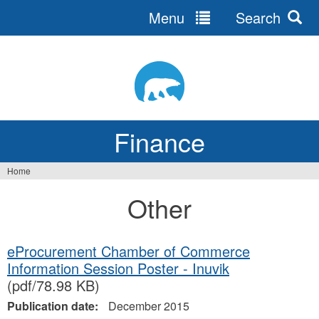
Menu
Search
Jump
to
navigation
Finance
Home
You
Other
are
here
eProcurement Chamber of Commerce
Information Session Poster - Inuvik
(pdf/78.98 KB)
Publication date:
December 2015