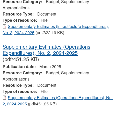
Resource Category:
Budget, Supplementary
Appropriations
Resource Type:
Document
Type of resource:
File
Supplementary Estimates (Infrastructure Expenditures),
No. 3, 2024‐2025
(pdf/822.19 KB)
Supplementary Estimates (Operations
Expenditures), No. 2, 2024‐2025
(pdf/451.25 KB)
Publication date:
March 2025
Resource Category:
Budget, Supplementary
Appropriations
Resource Type:
Document
Type of resource:
File
Supplementary Estimates (Operations Expenditures), No.
2, 2024‐2025
(pdf/451.25 KB)