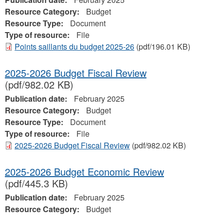
Resource Category:
Budget
Resource Type:
Document
Type of resource:
File
Points saillants du budget 2025-26
(pdf/196.01 KB)
2025-2026 Budget Fiscal Review
(pdf/982.02 KB)
Publication date:
February 2025
Resource Category:
Budget
Resource Type:
Document
Type of resource:
File
2025-2026 Budget Fiscal Review
(pdf/982.02 KB)
2025-2026 Budget Economic Review
(pdf/445.3 KB)
Publication date:
February 2025
Resource Category:
Budget