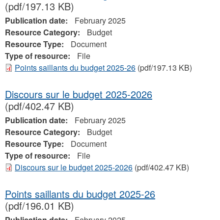
(pdf/197.13 KB)
Publication date:
February 2025
Resource Category:
Budget
Resource Type:
Document
Type of resource:
File
Points saillants du budget 2025-26
(pdf/197.13 KB)
Discours sur le budget 2025-2026
(pdf/402.47 KB)
Publication date:
February 2025
Resource Category:
Budget
Resource Type:
Document
Type of resource:
File
Discours sur le budget 2025-2026
(pdf/402.47 KB)
Points saillants du budget 2025-26
(pdf/196.01 KB)
Publication date:
February 2025