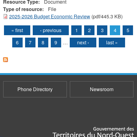
Resource Type:
Document
Type of resource:
File
2025-2026 Budget Economic Review
(pdf/445.3 KB)
« first
‹ previous
1
2
3
4
5
Pages
6
7
8
9
…
next ›
last »
Phone Directory
Newsroom