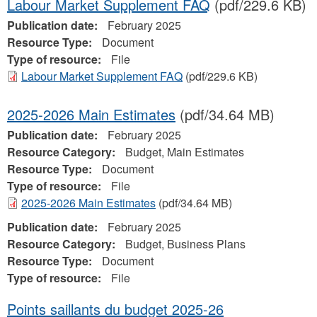
Labour Market Supplement FAQ
(pdf/229.6 KB)
Publication date:
February 2025
Resource Type:
Document
Type of resource:
File
Labour Market Supplement FAQ
(pdf/229.6 KB)
2025-2026 Main Estimates
(pdf/34.64 MB)
Publication date:
February 2025
Resource Category:
Budget, Main Estimates
Resource Type:
Document
Type of resource:
File
2025-2026 Main Estimates
(pdf/34.64 MB)
Publication date:
February 2025
Resource Category:
Budget, Business Plans
Resource Type:
Document
Type of resource:
File
Points saillants du budget 2025-26