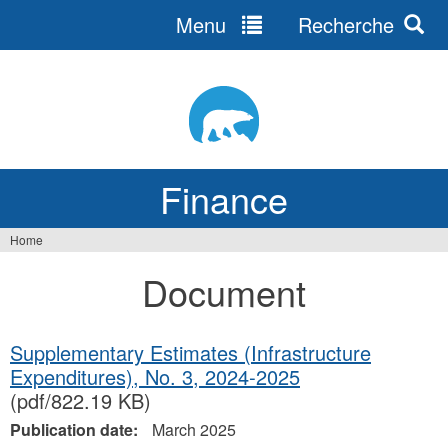
Menu
Recherche
Jump
to
navigation
Finance
Home
You
Document
are
here
Supplementary Estimates (Infrastructure
Expenditures), No. 3, 2024‐2025
(pdf/822.19 KB)
Publication date:
March 2025