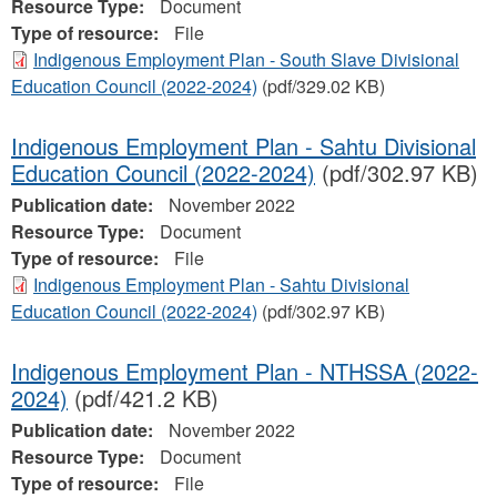
Resource Type:
Document
Type of resource:
File
Indigenous Employment Plan - South Slave Divisional
Education Council (2022-2024)
(pdf/329.02 KB)
Indigenous Employment Plan - Sahtu Divisional
Education Council (2022-2024)
(pdf/302.97 KB)
Publication date:
November 2022
Resource Type:
Document
Type of resource:
File
Indigenous Employment Plan - Sahtu Divisional
Education Council (2022-2024)
(pdf/302.97 KB)
Indigenous Employment Plan - NTHSSA (2022-
2024)
(pdf/421.2 KB)
Publication date:
November 2022
Resource Type:
Document
Type of resource:
File