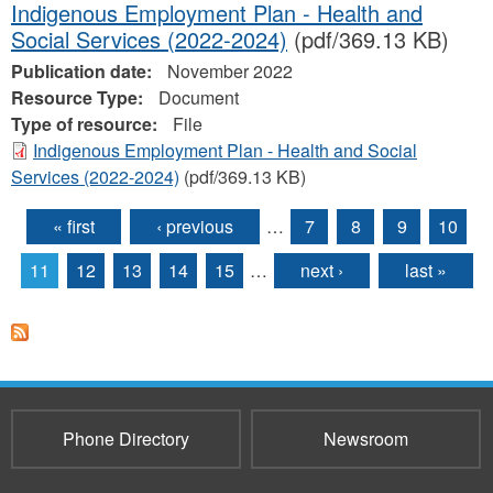
Indigenous Employment Plan - Health and
Social Services (2022-2024)
(pdf/369.13 KB)
Publication date:
November 2022
Resource Type:
Document
Type of resource:
File
Indigenous Employment Plan - Health and Social
Services (2022-2024)
(pdf/369.13 KB)
« first
‹ previous
…
7
8
9
10
Pages
11
12
13
14
15
…
next ›
last »
Phone Directory
Newsroom