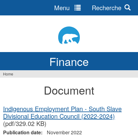
Menu
Recherche
Jump
to
navigation
Finance
Home
You
Document
are
here
Indigenous Employment Plan - South Slave
Divisional Education Council (2022-2024)
(pdf/329.02 KB)
Publication date:
November 2022