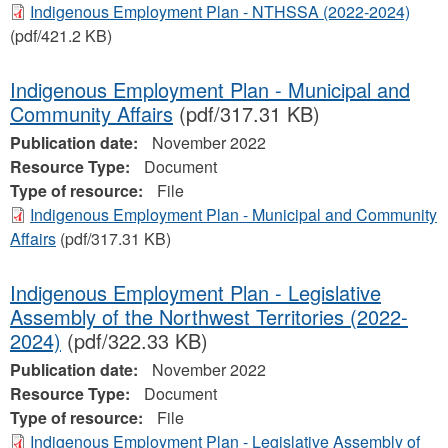
Indigenous Employment Plan - NTHSSA (2022-2024)
(pdf/421.2 KB)
Indigenous Employment Plan - Municipal and
Community Affairs
(pdf/317.31 KB)
Publication date:
November 2022
Resource Type:
Document
Type of resource:
File
Indigenous Employment Plan - Municipal and Community
Affairs
(pdf/317.31 KB)
Indigenous Employment Plan - Legislative
Assembly of the Northwest Territories (2022-
2024)
(pdf/322.33 KB)
Publication date:
November 2022
Resource Type:
Document
Type of resource:
File
Indigenous Employment Plan - Legislative Assembly of