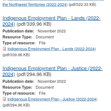
the Northwest Territories (2022-2024)
(pdf/322.33 KB)
Indigenous Employment Plan - Lands (2022-
2024)
(pdf/339.96 KB)
Publication date:
November 2022
Resource Type:
Document
Type of resource:
File
Indigenous Employment Plan - Lands (2022-2024)
(pdf/339.96 KB)
Indigenous Employment Plan - Justice (2022-
2024)
(pdf/294.96 KB)
Publication date:
November 2022
Resource Type:
Document
Type of resource:
File
Indigenous Employment Plan - Justice (2022-2024)
(pdf/294.96 KB)