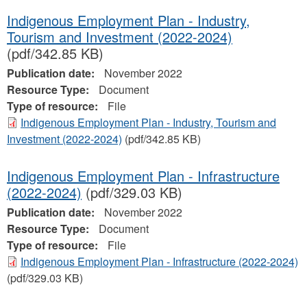
Indigenous Employment Plan - Industry,
Tourism and Investment (2022-2024)
(pdf/342.85 KB)
Publication date:
November 2022
Resource Type:
Document
Type of resource:
File
Indigenous Employment Plan - Industry, Tourism and
Investment (2022-2024)
(pdf/342.85 KB)
Indigenous Employment Plan - Infrastructure
(2022-2024)
(pdf/329.03 KB)
Publication date:
November 2022
Resource Type:
Document
Type of resource:
File
Indigenous Employment Plan - Infrastructure (2022-2024)
(pdf/329.03 KB)