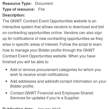
Resource Type:
Document
Type of resource:
File
Description:
The GNWT Contract Event Opportunities website is an
interactive system that allows vendors to download and bid
on contracting opportunities online. Vendors can also sign
up for notifications of new contracting opportunities as they
arise in specific areas of interest. Follow the script to learn
how to manage your Bidder profile through the GNWT
Contract Event Opportunities website. When you have
finished you will be able to:
Add or remove procurement categories for which you
wish to receive email notifications.
Add addresses and add/edit contact information on your
Bidder profile.
Contact GNWT Financial and Employee Shared
Services for updates if you’re a Supplier.
Publication date:
January 2018