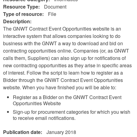
Resource Type:
Document
Type of resource:
File
Description:
The GNWT Contract Event Opportunities website is an
interactive system that allows companies looking to do
business with the GNWT a way to download and bid on
contracting opportunities online. Companies (or, as GNWT
calls them, Suppliers) can also sign up for notifications of
new contracting opportunities as they arise in specific areas
of interest. Follow the script to learn how to register as a
Bidder through the GNWT Contract Event Opportunities
website. When you have finished you will be able to:
Register as a Bidder on the GNWT Contract Event
Opportunities Website
Sign-up for procurement categories for which you wish
to receive email notifications.
Publication date:
January 2018