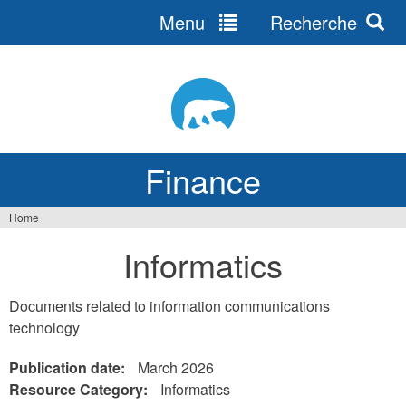
Menu
Recherche
Jump
to
navigation
Finance
Home
You
Informatics
are
here
Documents related to information communications
technology
Publication date:
March 2026
Resource Category:
Informatics