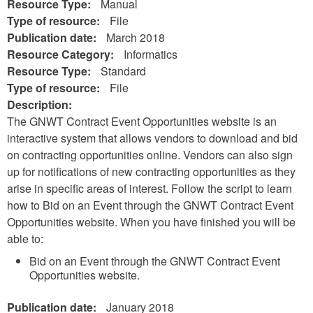
Resource Type:
Manual
Type of resource:
File
Publication date:
March 2018
Resource Category:
Informatics
Resource Type:
Standard
Type of resource:
File
Description:
The GNWT Contract Event Opportunities website is an
interactive system that allows vendors to download and bid
on contracting opportunities online. Vendors can also sign
up for notifications of new contracting opportunities as they
arise in specific areas of interest. Follow the script to learn
how to Bid on an Event through the GNWT Contract Event
Opportunities website. When you have finished you will be
able to:
Bid on an Event through the GNWT Contract Event
Opportunities website.
Publication date:
January 2018