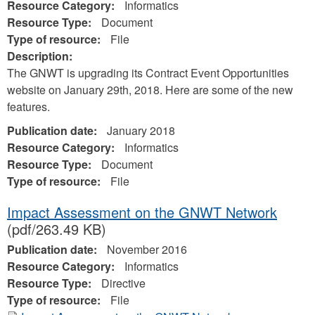
Resource Category:
Informatics
Resource Type:
Document
Type of resource:
File
Description:
The GNWT is upgrading its Contract Event Opportunities
website on January 29th, 2018. Here are some of the new
features.
Publication date:
January 2018
Resource Category:
Informatics
Resource Type:
Document
Type of resource:
File
Impact Assessment on the GNWT Network
(pdf/263.49 KB)
Publication date:
November 2016
Resource Category:
Informatics
Resource Type:
Directive
Type of resource:
File