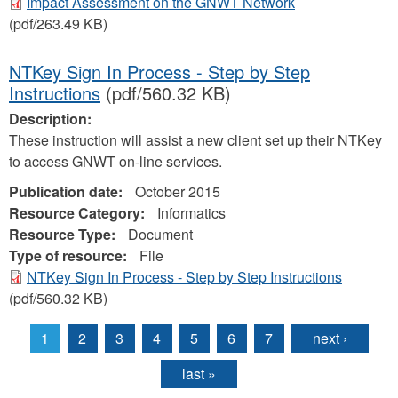
Impact Assessment on the GNWT Network
(pdf/263.49 KB)
NTKey Sign In Process - Step by Step
Instructions
(pdf/560.32 KB)
Description:
These instruction will assist a new client set up their NTKey
to access GNWT on-line services.
Publication date:
October 2015
Resource Category:
Informatics
Resource Type:
Document
Type of resource:
File
NTKey Sign In Process - Step by Step Instructions
(pdf/560.32 KB)
1
2
3
4
5
6
7
next ›
Pages
last »