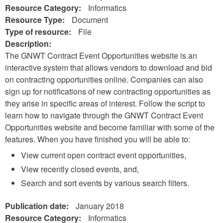
Resource Category:
Informatics
Resource Type:
Document
Type of resource:
File
Description:
The GNWT Contract Event Opportunities website is an
interactive system that allows vendors to download and bid
on contracting opportunities online. Companies can also
sign up for notifications of new contracting opportunities as
they arise in specific areas of interest. Follow the script to
learn how to navigate through the GNWT Contract Event
Opportunities website and become familiar with some of the
features. When you have finished you will be able to:
View current open contract event opportunities,
View recently closed events, and,
Search and sort events by various search filters.
Publication date:
January 2018
Resource Category:
Informatics