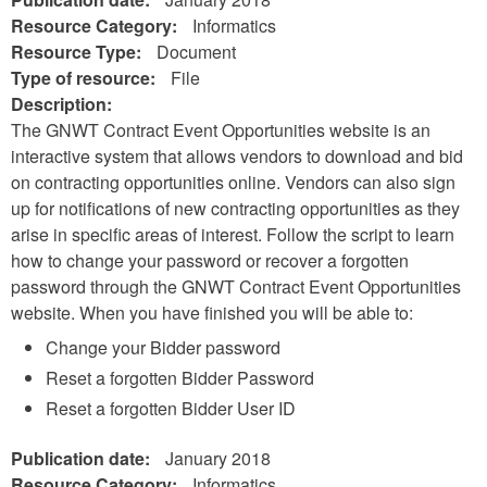
Resource Category:
Informatics
Resource Type:
Document
Type of resource:
File
Description:
The GNWT Contract Event Opportunities website is an
interactive system that allows vendors to download and bid
on contracting opportunities online. Vendors can also sign
up for notifications of new contracting opportunities as they
arise in specific areas of interest. Follow the script to learn
how to change your password or recover a forgotten
password through the GNWT Contract Event Opportunities
website. When you have finished you will be able to:
Change your Bidder password
Reset a forgotten Bidder Password
Reset a forgotten Bidder User ID
Publication date:
January 2018
Resource Category:
Informatics