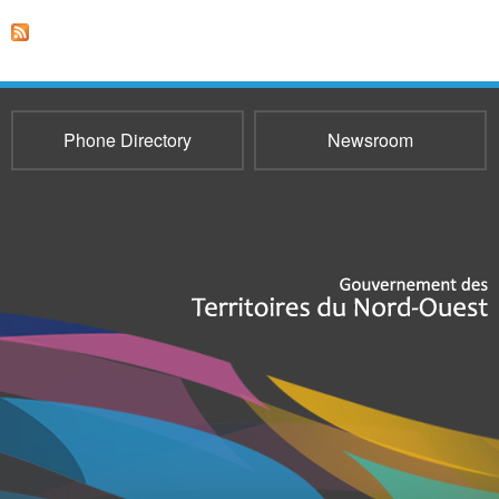
Phone Directory
Newsroom