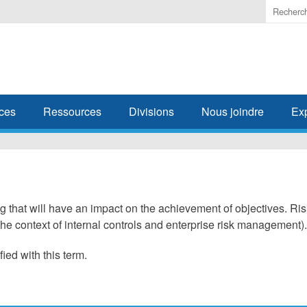
Enter
the
terms
you
wish
to
search
ces
Ressources
Divisions
Nous joindre
Ex
for.
ng that will have an impact on the achievement of objectives. Ri
he context of internal controls and enterprise risk management).
fied with this term.