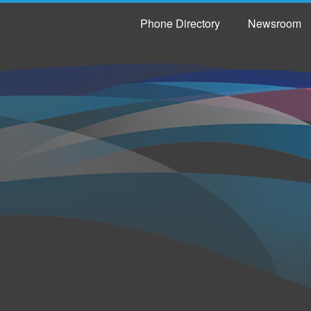
Phone Directory
Newsroom