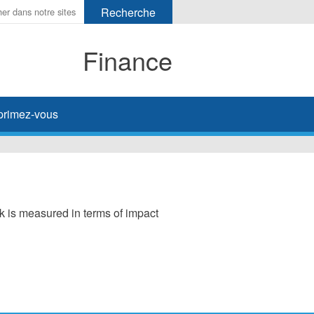
Finance
primez-vous
sk is measured in terms of impact