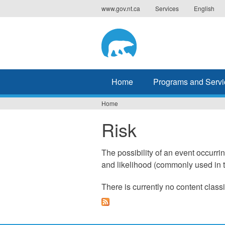
Jump
www.gov.nt.ca
Services
English
to
navigation
Home
Programs and Servi
Home
You
Risk
are
here
The possibility of an event occurri
and likelihood (commonly used in t
There is currently no content classi