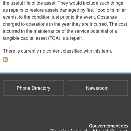
the useful life of the asset. They would include such things
as repairs to restore assets damaged by fire, flood or similar
events, to the condition just prior to the event. Costs are
charged to operations in the year they are incurred. The cost
incurred in the maintenance of the service potential of a
tangible capital asset (TCA) is a repair.
There is currently no content classified with this term.
Phone Directory
Newsroom