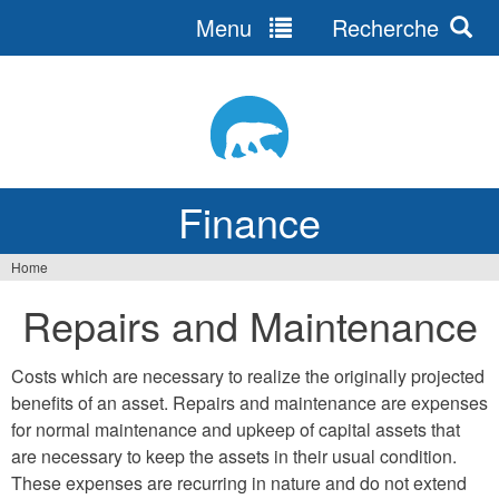
Menu
Recherche
Jump
to
navigation
Finance
Home
You
Repairs and Maintenance
are
here
Costs which are necessary to realize the originally projected
benefits of an asset. Repairs and maintenance are expenses
for normal maintenance and upkeep of capital assets that
are necessary to keep the assets in their usual condition.
These expenses are recurring in nature and do not extend