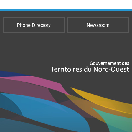
Phone Directory
Newsroom