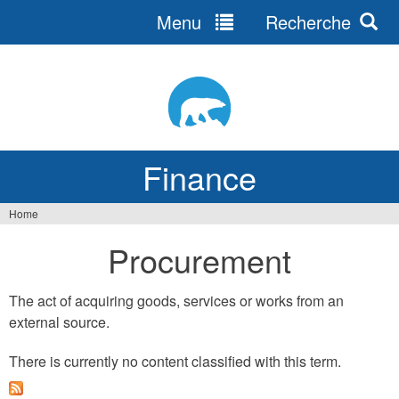
Menu
Recherche
Jump
to
navigation
Finance
Home
You
Procurement
are
here
The act of acquiring goods, services or works from an
external source.
There is currently no content classified with this term.