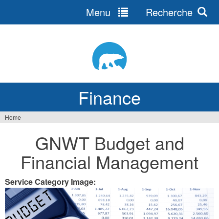
Menu
Recherche
Jump
to
navigation
Finance
Home
You
GNWT Budget and
are
Financial Management
here
Service Category Image: