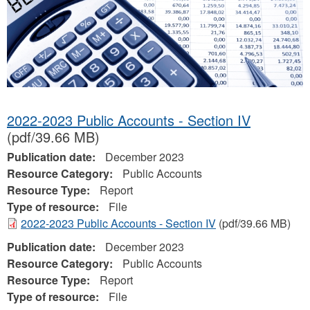
2022-2023 Public Accounts - Section IV
(pdf/39.66 MB)
Publication date:
December 2023
Resource Category:
Public Accounts
Resource Type:
Report
Type of resource:
File
2022-2023 Public Accounts - Section IV
(pdf/39.66 MB)
Publication date:
December 2023
Resource Category:
Public Accounts
Resource Type:
Report
Type of resource:
File