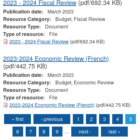
2023 - 2024 Fiscal Review
(pdf/692.34 KB)
Publication date:
March 2023
Resource Category:
Budget, Fiscal Review
Resource Type:
Document
Type of resource:
File
2023 - 2024 Fiscal Review
(pdf/692.34 KB)
2023-2024 Economic Review (French)
(pdf/442.75 KB)
Publication date:
March 2023
Resource Category:
Budget, Economic Review
Resource Type:
Document
Type of resource:
File
2023-2024 Economic Review (French)
(pdf/442.75 KB)
« first
‹ previous
1
2
3
4
5
Pages
6
7
8
9
…
next ›
last »