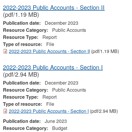
2022-2023 Public Accounts - Section II
(pdf/1.19 MB)
Publication date:
December 2023
Resource Category:
Public Accounts
Resource Type:
Report
Type of resource:
File
2022-2023 Public Accounts - Section II
(pdf/1.19 MB)
2022-2023 Public Accounts - Section I
(pdf/2.94 MB)
Publication date:
December 2023
Resource Category:
Public Accounts
Resource Type:
Report
Type of resource:
File
2022-2023 Public Accounts - Section I
(pdf/2.94 MB)
Publication date:
June 2023
Resource Category:
Budget