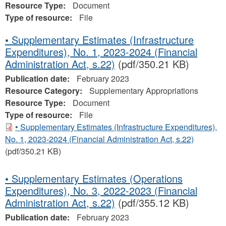
Resource Type:
Document
Type of resource:
File
• Supplementary Estimates (Infrastructure
Expenditures), No. 1, 2023-2024 (Financial
Administration Act, s.22)
(pdf/350.21 KB)
Publication date:
February 2023
Resource Category:
Supplementary Appropriations
Resource Type:
Document
Type of resource:
File
• Supplementary Estimates (Infrastructure Expenditures),
No. 1, 2023-2024 (Financial Administration Act, s.22)
(pdf/350.21 KB)
• Supplementary Estimates (Operations
Expenditures), No. 3, 2022-2023 (Financial
Administration Act, s.22)
(pdf/355.12 KB)
Publication date:
February 2023