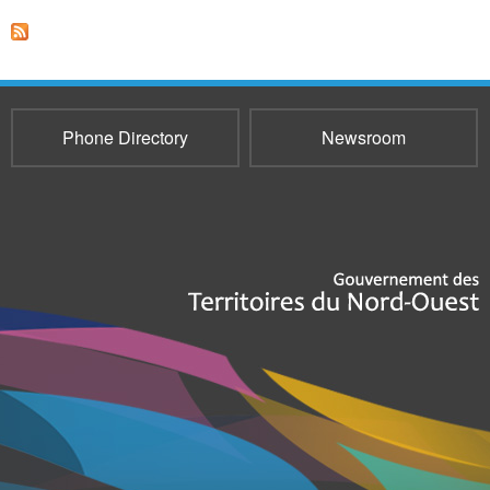
Phone Directory
Newsroom