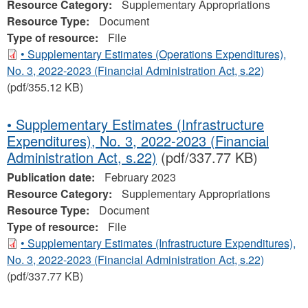
Resource Category:
Supplementary Appropriations
Resource Type:
Document
Type of resource:
File
• Supplementary Estimates (Operations Expenditures),
No. 3, 2022-2023 (Financial Administration Act, s.22)
(pdf/355.12 KB)
• Supplementary Estimates (Infrastructure
Expenditures), No. 3, 2022-2023 (Financial
Administration Act, s.22)
(pdf/337.77 KB)
Publication date:
February 2023
Resource Category:
Supplementary Appropriations
Resource Type:
Document
Type of resource:
File
• Supplementary Estimates (Infrastructure Expenditures),
No. 3, 2022-2023 (Financial Administration Act, s.22)
(pdf/337.77 KB)