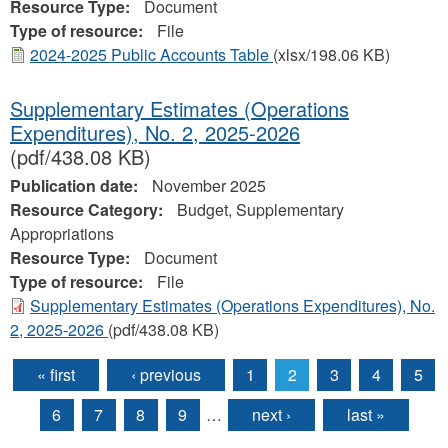
Resource Type:
Document
Type of resource:
File
2024-2025 Public Accounts Table
(xlsx/198.06 KB)
Supplementary Estimates (Operations
Expenditures), No. 2, 2025-2026
(pdf/438.08 KB)
Publication date:
November 2025
Resource Category:
Budget, Supplementary
Appropriations
Resource Type:
Document
Type of resource:
File
Supplementary Estimates (Operations Expenditures), No.
2, 2025-2026
(pdf/438.08 KB)
« first
‹ previous
1
2
3
4
5
Pages
6
7
8
9
…
next ›
last »