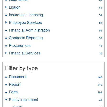
filter
Informatics
Liquor
Apply
61
filter
Liquor
Insurance Licensing
Apply
54
filter
Insurance
Employee Services
Apply
53
Licensing
Employee
filter
Financial Administration
Apply
51
Services
Financial
filter
Contracts Reporting
Apply
33
Administration
Contracts
filter
Procurement
Apply
11
Reporting
Procurement
filter
Financial Services
Apply
10
filter
Financial
Services
Filter by type
filter
Document
Apply
848
Document
Report
Apply
440
filter
Report
Form
Apply
193
filter
Form
Policy Instrument
Apply
41
filter
Policy