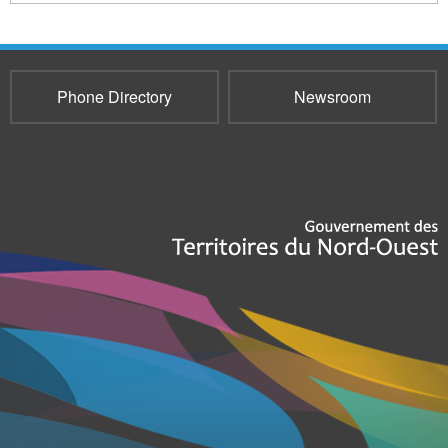
Phone Directory
Newsroom