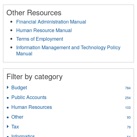
Other Resources
Financial Administration Manual
Human Resource Manual
Terms of Employment
Information Management and Technology Policy
Manual
Filter by category
Budget
Apply
784
Budget
Public Accounts
Apply
254
filter
Public
Human Resources
Apply
103
Accounts
Human
filter
Other
Apply
93
Resources
Other
filter
Tax
Apply
79
filter
Tax
Informatics
Apply
64