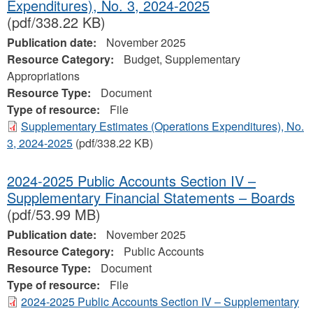
Expenditures), No. 3, 2024-2025
(pdf/338.22 KB)
Publication date:
November 2025
Resource Category:
Budget, Supplementary
Appropriations
Resource Type:
Document
Type of resource:
File
Supplementary Estimates (Operations Expenditures), No.
3, 2024-2025
(pdf/338.22 KB)
2024-2025 Public Accounts Section IV –
Supplementary Financial Statements – Boards
(pdf/53.99 MB)
Publication date:
November 2025
Resource Category:
Public Accounts
Resource Type:
Document
Type of resource:
File
2024-2025 Public Accounts Section IV – Supplementary