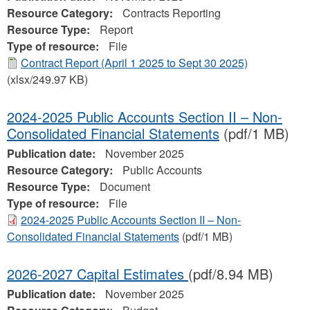
Resource Category:
Contracts Reporting
Resource Type:
Report
Type of resource:
File
Contract Report (April 1 2025 to Sept 30 2025)
(xlsx/249.97 KB)
2024-2025 Public Accounts Section II – Non-
Consolidated Financial Statements
(pdf/1 MB)
Publication date:
November 2025
Resource Category:
Public Accounts
Resource Type:
Document
Type of resource:
File
2024-2025 Public Accounts Section II – Non-
Consolidated Financial Statements
(pdf/1 MB)
2026-2027 Capital Estimates
(pdf/8.94 MB)
Publication date:
November 2025