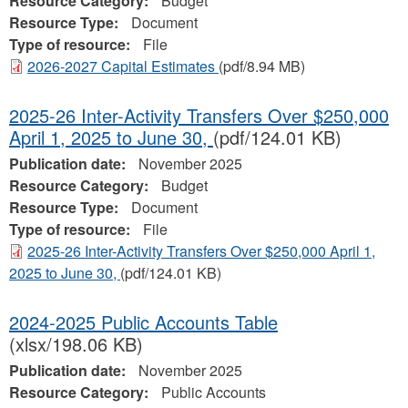
Resource Category:
Budget
Resource Type:
Document
Type of resource:
File
2026-2027 Capital Estimates
(pdf/8.94 MB)
2025-26 Inter-Activity Transfers Over $250,000
April 1, 2025 to June 30,
(pdf/124.01 KB)
Publication date:
November 2025
Resource Category:
Budget
Resource Type:
Document
Type of resource:
File
2025-26 Inter-Activity Transfers Over $250,000 April 1,
2025 to June 30,
(pdf/124.01 KB)
2024-2025 Public Accounts Table
(xlsx/198.06 KB)
Publication date:
November 2025
Resource Category:
Public Accounts