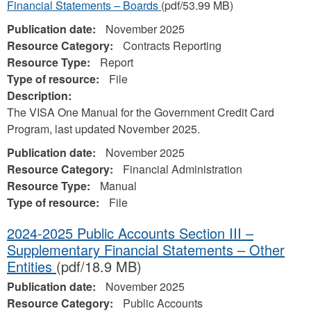
Financial Statements – Boards
(pdf/53.99 MB)
Publication date:
November 2025
Resource Category:
Contracts Reporting
Resource Type:
Report
Type of resource:
File
Description:
The VISA One Manual for the Government Credit Card
Program, last updated November 2025.
Publication date:
November 2025
Resource Category:
Financial Administration
Resource Type:
Manual
Type of resource:
File
2024-2025 Public Accounts Section III –
Supplementary Financial Statements – Other
Entities
(pdf/18.9 MB)
Publication date:
November 2025
Resource Category:
Public Accounts