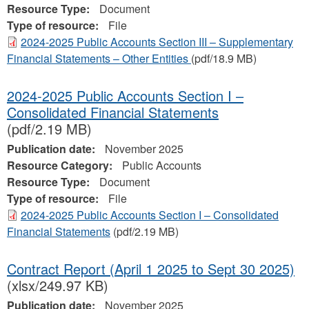
Resource Type:
Document
Type of resource:
File
2024-2025 Public Accounts Section III – Supplementary
Financial Statements – Other Entities
(pdf/18.9 MB)
2024-2025 Public Accounts Section I –
Consolidated Financial Statements
(pdf/2.19 MB)
Publication date:
November 2025
Resource Category:
Public Accounts
Resource Type:
Document
Type of resource:
File
2024-2025 Public Accounts Section I – Consolidated
Financial Statements
(pdf/2.19 MB)
Contract Report (April 1 2025 to Sept 30 2025)
(xlsx/249.97 KB)
Publication date:
November 2025