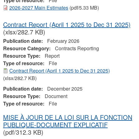
Type of resource:
File
2026-2027 Main Estimates
(pdf/5.33 MB)
Contract Report (April 1 2025 to Dec 31 2025)
(xlsx/282.7 KB)
Publication date:
February 2026
Resource Category:
Contracts Reporting
Resource Type:
Report
Type of resource:
File
Contract Report (April 1 2025 to Dec 31 2025)
(xlsx/282.7 KB)
Publication date:
December 2025
Resource Type:
Document
Type of resource:
File
MISE À JOUR DE LA LOI SUR LA FONCTION
PUBLIQUE-DOCUMENT EXPLICATIF
(pdf/312.3 KB)