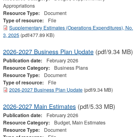
Appropriations
Resource Type:
Document
Type of resource:
File
Supplementary Estimates (Operations Expenditures), No.
3, 2025
(pdf/477.89 KB)
2026-2027 Business Plan Update
(pdf/9.34 MB)
Publication date:
February 2026
Resource Category:
Business Plans
Resource Type:
Document
Type of resource:
File
2026-2027 Business Plan Update
(pdf/9.34 MB)
2026-2027 Main Estimates
(pdf/5.33 MB)
Publication date:
February 2026
Resource Category:
Budget, Main Estimates
Resource Type:
Document