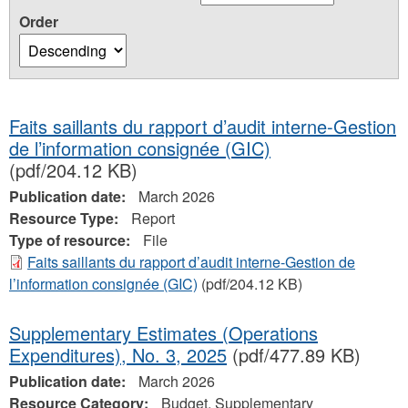
Order
Faits saillants du rapport d’audit interne-Gestion
de l’information consignée (GIC)
(pdf/204.12 KB)
Publication date:
March 2026
Resource Type:
Report
Type of resource:
File
Faits saillants du rapport d’audit interne-Gestion de
l’information consignée (GIC)
(pdf/204.12 KB)
Supplementary Estimates (Operations
Expenditures), No. 3, 2025
(pdf/477.89 KB)
Publication date:
March 2026
Resource Category:
Budget, Supplementary