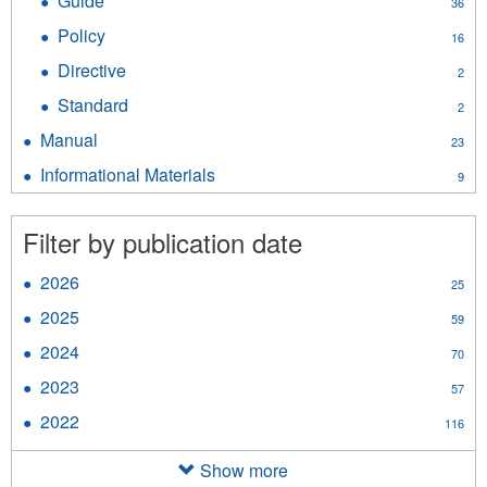
Guide
Apply
36
Instrument
Guide
filter
Policy
Apply
16
filter
Policy
Directive
Apply
2
filter
Directive
Standard
Apply
2
filter
Standard
Manual
Apply
23
filter
Manual
Informational Materials
Apply
9
filter
Informational
Materials
Filter by publication date
filter
2026
Apply
25
2026
2025
Apply
59
filter
2025
2024
Apply
70
filter
2024
2023
Apply
57
filter
2023
2022
Apply
116
filter
2022
filter
Show more