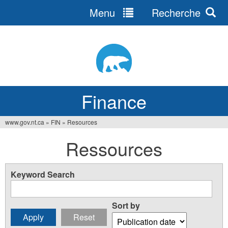
Menu
Recherche
Jump
to
navigation
Finance
www.gov.nt.ca
»
FIN
»
Resources
You
Ressources
are
here
Keyword Search
Sort by