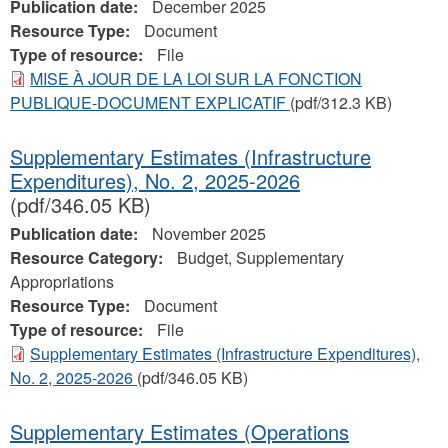
Publication date:
December 2025
Resource Type:
Document
Type of resource:
File
MISE À JOUR DE LA LOI SUR LA FONCTION
PUBLIQUE-DOCUMENT EXPLICATIF
(pdf/312.3 KB)
Supplementary Estimates (Infrastructure
Expenditures), No. 2, 2025-2026
(pdf/346.05 KB)
Publication date:
November 2025
Resource Category:
Budget, Supplementary
Appropriations
Resource Type:
Document
Type of resource:
File
Supplementary Estimates (Infrastructure Expenditures),
No. 2, 2025-2026
(pdf/346.05 KB)
Supplementary Estimates (Operations