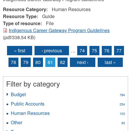
Resource Category:
Human Resources
Resource Type:
Guide
Type of resource:
File
Indigenous Career Gateway Program Guidelines
(pdf/338.54 KB)
« first
‹ previous
…
74
75
76
77
Pages
78
79
80
81
82
next ›
last »
Filter by category
Budget
Apply
784
Budget
Public Accounts
Apply
254
filter
Public
Human Resources
Apply
103
Accounts
Human
filter
Other
Apply
93
Resources
Other
filter