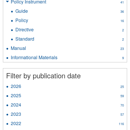
Policy Instrument
Apply
41
filter
Policy
Guide
Apply
36
Instrument
Guide
filter
Policy
Apply
16
filter
Policy
Directive
Apply
2
filter
Directive
Standard
Apply
2
filter
Standard
Manual
Apply
23
filter
Manual
Informational Materials
Apply
9
filter
Informational
Materials
Filter by publication date
filter
2026
Apply
25
2026
2025
Apply
59
filter
2025
2024
Apply
70
filter
2024
2023
Apply
57
filter
2023
2022
Apply
116
filter
2022