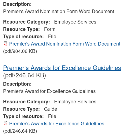
Description:
Premier's Award Nomination Form Word Document
Resource Category:
Employee Services
Resource Type:
Form
Type of resource:
File
Premier's Award Nomination Form Word Document
(pdf/904.06 KB)
Premier's Awards for Excellence Guidelines
(pdf/246.64 KB)
Description:
Premier's Award for Excellence Guidelines
Resource Category:
Employee Services
Resource Type:
Guide
Type of resource:
File
Premier's Awards for Excellence Guidelines
(pdf/246.64 KB)