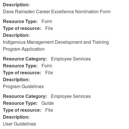
Description:
Dave Ramsden Career Excellence Nomination Form
Resource Type:
Form
Type of resource:
File
Description:
Indigenous Management Development and Training
Program Application
Resource Category:
Employee Services
Resource Type:
Form
Type of resource:
File
Description:
Program Guidelines
Resource Category:
Employee Services
Resource Type:
Guide
Type of resource:
File
Description:
User Guidelines