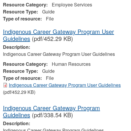
Resource Category:
Employee Services
Resource Type:
Guide
Type of resource:
File
Indigenous Career Gateway Program User
Guidelines
(pdf/452.29 KB)
Description:
Indigenous Career Gateway Program User Guidelines
Resource Category:
Human Resources
Resource Type:
Guide
Type of resource:
File
Indigenous Career Gateway Program User Guidelines
(pdf/452.29 KB)
Indigenous Career Gateway Program
Guidelines
(pdf/338.54 KB)
Description:
Indigenous Career Gateway Program Guidelines