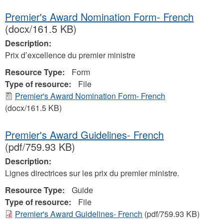
Premier's Award Nomination Form- French
(docx/161.5 KB)
Description:
Prix d’excellence du premier ministre
Resource Type:
Form
Type of resource:
File
Premier's Award Nomination Form- French
(docx/161.5 KB)
Premier's Award Guidelines- French
(pdf/759.93 KB)
Description:
Lignes directrices sur les prix du premier ministre.
Resource Type:
Guide
Type of resource:
File
Premier's Award Guidelines- French
(pdf/759.93 KB)