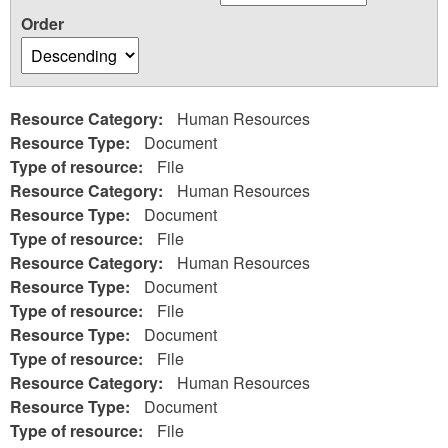
Order
Resource Category:
Human Resources
Resource Type:
Document
Type of resource:
File
Resource Category:
Human Resources
Resource Type:
Document
Type of resource:
File
Resource Category:
Human Resources
Resource Type:
Document
Type of resource:
File
Resource Type:
Document
Type of resource:
File
Resource Category:
Human Resources
Resource Type:
Document
Type of resource:
File