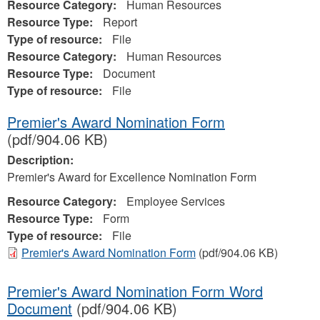
Resource Category:
Human Resources
Resource Type:
Report
Type of resource:
File
Resource Category:
Human Resources
Resource Type:
Document
Type of resource:
File
Premier's Award Nomination Form
(pdf/904.06 KB)
Description:
Premier's Award for Excellence Nomination Form
Resource Category:
Employee Services
Resource Type:
Form
Type of resource:
File
Premier's Award Nomination Form
(pdf/904.06 KB)
Premier's Award Nomination Form Word
Document
(pdf/904.06 KB)