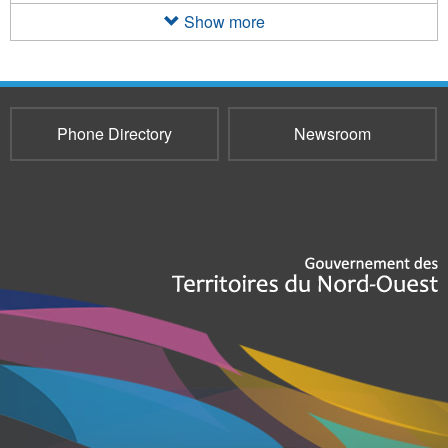
filter
Show more
Phone Directory
Newsroom