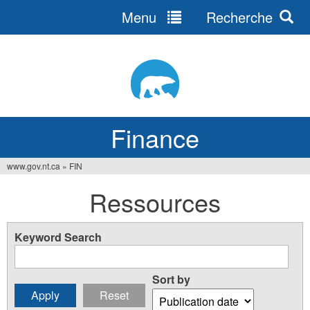
Menu
Recherche
Jump
to
navigation
Finance
www.gov.nt.ca
»
FIN
You
Ressources
are
here
Keyword Search
Sort by