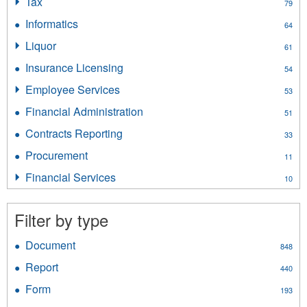
Tax
Apply
79
filter
Tax
Informatics
Apply
64
filter
Informatics
Liquor
Apply
61
filter
Liquor
Insurance Licensing
Apply
54
filter
Insurance
Employee Services
Apply
53
Licensing
Employee
filter
Financial Administration
Apply
51
Services
Financial
filter
Contracts Reporting
Apply
33
Administration
Contracts
filter
Procurement
Apply
11
Reporting
Procurement
filter
Financial Services
Apply
10
filter
Financial
Services
Filter by type
filter
Document
Apply
848
Document
Report
Apply
440
filter
Report
Form
Apply
193
filter
Form