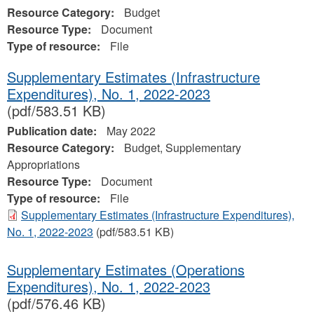
Resource Category:
Budget
Resource Type:
Document
Type of resource:
File
Supplementary Estimates (Infrastructure
Expenditures), No. 1, 2022-2023
(pdf/583.51 KB)
Publication date:
May 2022
Resource Category:
Budget, Supplementary
Appropriations
Resource Type:
Document
Type of resource:
File
Supplementary Estimates (Infrastructure Expenditures),
No. 1, 2022-2023
(pdf/583.51 KB)
Supplementary Estimates (Operations
Expenditures), No. 1, 2022-2023
(pdf/576.46 KB)