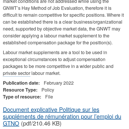
market conditions are not addressed while using the
GNWT’s Hay Method of Job Evaluation, therefore it is
difficult to remain competitive for specific positions. Where it
can be established there is a clear business/organizational
need, supported by objective market data, the GNWT may
consider applying a labour market supplement to the
established compensation package for the position(s).
Labour market supplements are a tool to be used in
exceptional circumstances to adjust compensation
packages to be more competitive in a wider public and
private sector
labour market.
Publication date:
February 2022
Resource Type:
Policy
Type of resource:
File
Document explicative Politique sur les
suppléments de rémunération pour l’emploi du
GTNO
(pdf/210.46 KB)