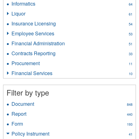
Informatics
Apply
64
filter
Informatics
Liquor
Apply
61
filter
Liquor
Insurance Licensing
Apply
54
filter
Insurance
Employee Services
Apply
53
Licensing
Employee
filter
Financial Administration
Apply
51
Services
Financial
filter
Contracts Reporting
Apply
33
Administration
Contracts
filter
Procurement
Apply
11
Reporting
Procurement
filter
Financial Services
Apply
10
filter
Financial
Services
Filter by type
filter
Document
Apply
848
Document
Report
Apply
440
filter
Report
Form
Apply
193
filter
Form
Policy Instrument
Apply
41
filter