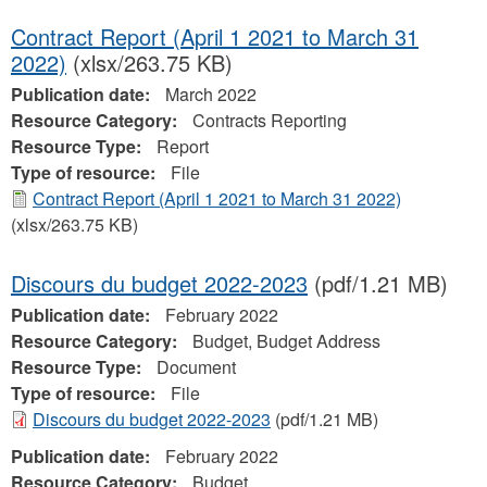
Contract Report (April 1 2021 to March 31
2022)
(xlsx/263.75 KB)
Publication date:
March 2022
Resource Category:
Contracts Reporting
Resource Type:
Report
Type of resource:
File
Contract Report (April 1 2021 to March 31 2022)
(xlsx/263.75 KB)
Discours du budget 2022-2023
(pdf/1.21 MB)
Publication date:
February 2022
Resource Category:
Budget, Budget Address
Resource Type:
Document
Type of resource:
File
Discours du budget 2022-2023
(pdf/1.21 MB)
Publication date:
February 2022
Resource Category:
Budget