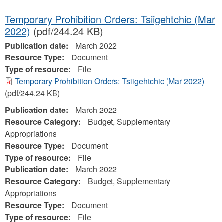
Temporary Prohibition Orders: Tsiigehtchic (Mar
2022)
(pdf/244.24 KB)
Publication date:
March 2022
Resource Type:
Document
Type of resource:
File
Temporary Prohibition Orders: Tsiigehtchic (Mar 2022)
(pdf/244.24 KB)
Publication date:
March 2022
Resource Category:
Budget, Supplementary
Appropriations
Resource Type:
Document
Type of resource:
File
Publication date:
March 2022
Resource Category:
Budget, Supplementary
Appropriations
Resource Type:
Document
Type of resource:
File