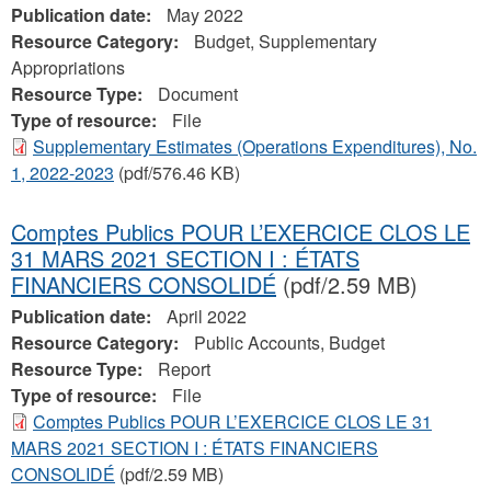
Publication date:
May 2022
Resource Category:
Budget, Supplementary
Appropriations
Resource Type:
Document
Type of resource:
File
Supplementary Estimates (Operations Expenditures), No.
1, 2022-2023
(pdf/576.46 KB)
Comptes Publics POUR L’EXERCICE CLOS LE
31 MARS 2021 SECTION I : ÉTATS
FINANCIERS CONSOLIDÉ
(pdf/2.59 MB)
Publication date:
April 2022
Resource Category:
Public Accounts, Budget
Resource Type:
Report
Type of resource:
File
Comptes Publics POUR L’EXERCICE CLOS LE 31
MARS 2021 SECTION I : ÉTATS FINANCIERS
CONSOLIDÉ
(pdf/2.59 MB)