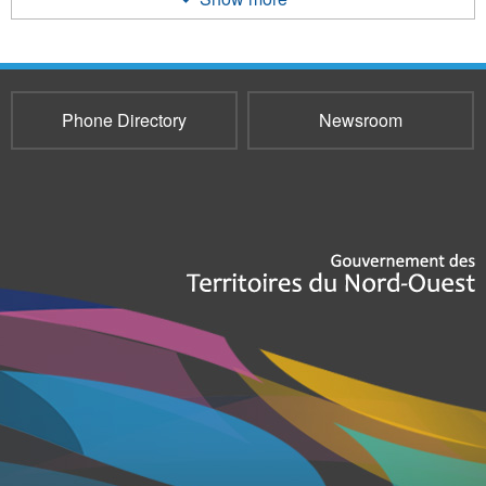
Phone Directory
Newsroom