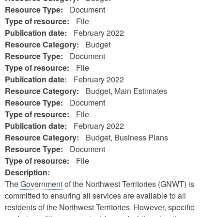
Resource Type:
Document
Type of resource:
File
Publication date:
February 2022
Resource Category:
Budget
Resource Type:
Document
Type of resource:
File
Publication date:
February 2022
Resource Category:
Budget, Main Estimates
Resource Type:
Document
Type of resource:
File
Publication date:
February 2022
Resource Category:
Budget, Business Plans
Resource Type:
Document
Type of resource:
File
Description:
The
Government
of the Northwest Territories (GNWT) is
committed to ensuring all services are available to all
residents of the Northwest Territories. However, specific