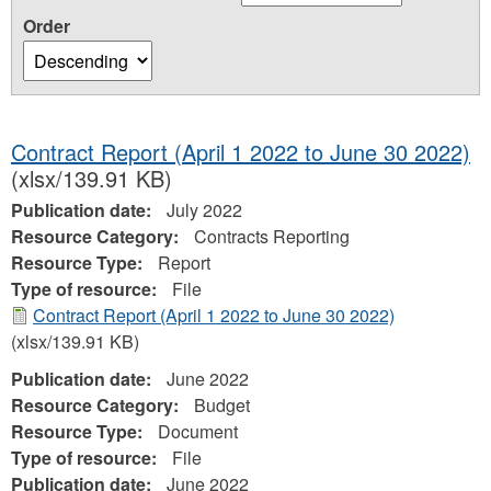
Order
Contract Report (April 1 2022 to June 30 2022)
(xlsx/139.91 KB)
Publication date:
July 2022
Resource Category:
Contracts Reporting
Resource Type:
Report
Type of resource:
File
Contract Report (April 1 2022 to June 30 2022)
(xlsx/139.91 KB)
Publication date:
June 2022
Resource Category:
Budget
Resource Type:
Document
Type of resource:
File
Publication date:
June 2022