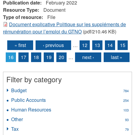
Publication date:
February 2022
Resource Type:
Document
Type of resource:
File
Document explicative Politique sur les suppléments de
rémunération pour l’emploi du GTNO
(pdf/210.46 KB)
« first
‹ previous
…
12
13
14
15
Pages
16
17
18
19
20
…
next ›
last »
Filter by category
Budget
Apply
784
Budget
Public Accounts
Apply
254
filter
Public
Human Resources
Apply
103
Accounts
Human
filter
Other
Apply
93
Resources
Other
filter
Tax
Apply
79
filter
Tax