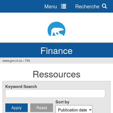
Menu
Recherche
Jump
to
navigation
Finance
www.gov.nt.ca
»
FIN
You
Ressources
are
here
Keyword Search
Sort by