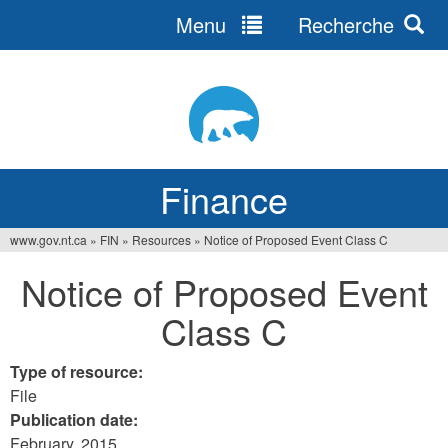
Menu
Recherche
Jump
to
navigation
Finance
www.gov.nt.ca
»
FIN
»
Resources
»
Notice of Proposed Event Class C
You
Notice of Proposed Event
are
Class C
here
Type of resource:
File
Publication date:
February, 2015