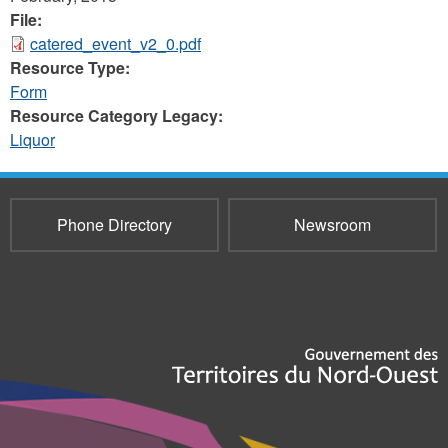
File:
catered_event_v2_0.pdf
Resource Type:
Form
Resource Category Legacy:
Liquor
Phone Directory
Newsroom