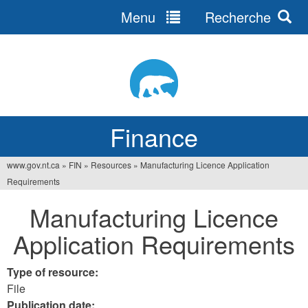
Menu
Recherche
Jump
to
navigation
Finance
www.gov.nt.ca
»
FIN
»
Resources
»
Manufacturing Licence Application
You
Requirements
are
Manufacturing Licence
here
Application Requirements
Type of resource:
File
Publication date: