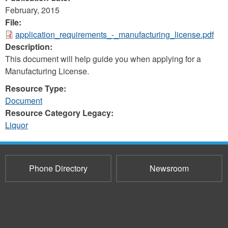
February, 2015
File:
application_requirements_-_manufacturing_license.pdf
Description:
This document will help guide you when applying for a
Manufacturing License.
Resource Type:
Document
Resource Category Legacy:
Liquor
Phone Directory
Newsroom