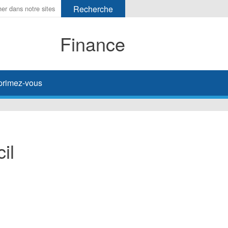
Finance
primez-vous
il