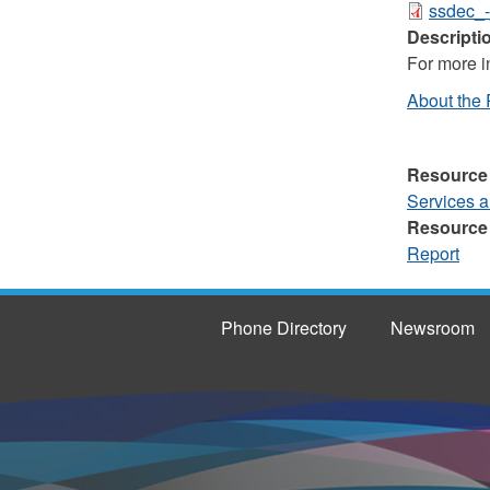
ssdec_-
Descripti
For more in
About the 
Resource
Services 
Resource
Report
Phone Directory
Newsroom