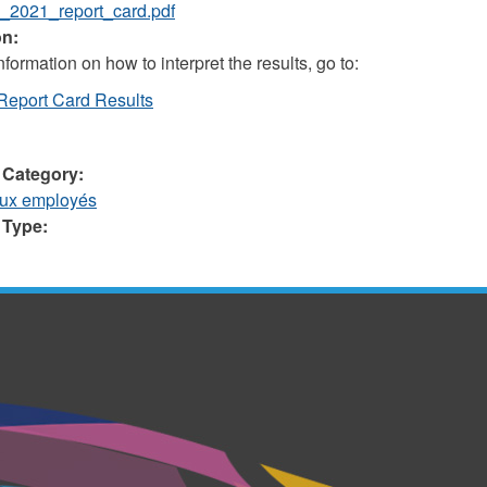
_2021_report_card.pdf
on:
formation on how to interpret the results, go to:
Report Card Results
 Category:
aux employés
 Type: