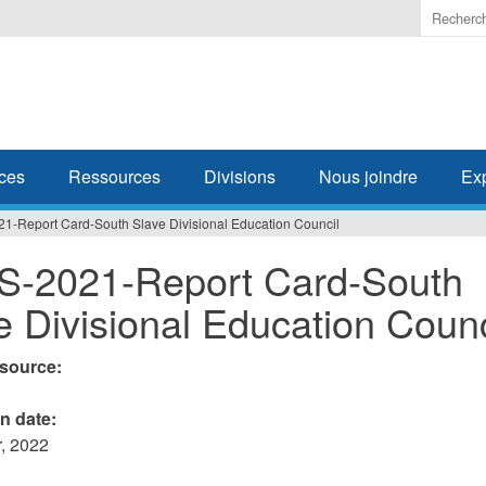
Enter
the
terms
you
wish
to
search
ces
Ressources
Divisions
Nous joindre
Ex
for.
1-Report Card-South Slave Divisional Education Council
-2021-Report Card-South
e Divisional Education Counc
esource:
on date:
, 2022