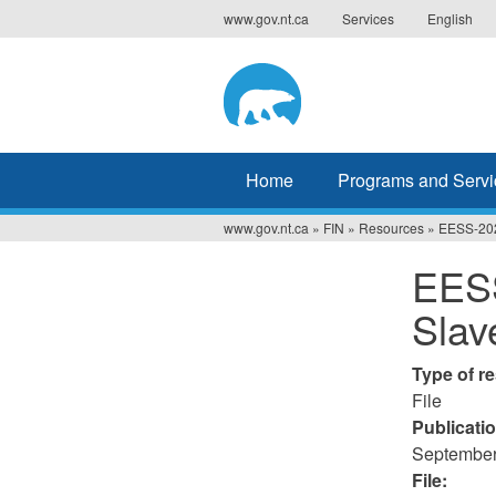
Jump
www.gov.nt.ca
Services
English
to
navigation
Home
Programs and Servi
www.gov.nt.ca
»
FIN
»
Resources
»
EESS-202
You
EESS
are
Slav
here
Type of r
File
Publicati
September
File: