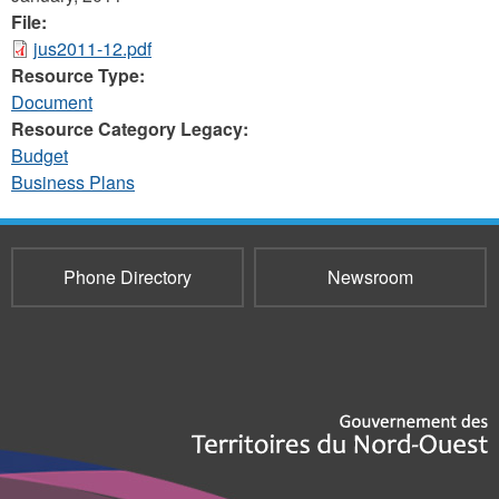
File:
jus2011-12.pdf
Resource Type:
Document
Resource Category Legacy:
Budget
Business Plans
Phone Directory
Newsroom