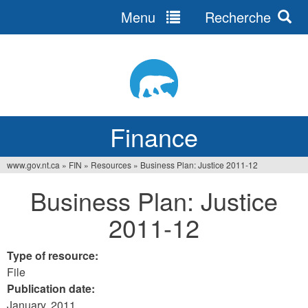
Menu
Recherche
Jump
to
navigation
Finance
www.gov.nt.ca
»
FIN
»
Resources
»
Business Plan: Justice 2011-12
You
Business Plan: Justice
are
2011-12
here
Type of resource:
File
Publication date:
January, 2011