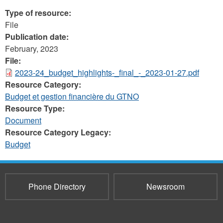
Type of resource:
File
Publication date:
February, 2023
File:
2023-24_budget_highlights-_final_-_2023-01-27.pdf
Resource Category:
Budget et gestion financière du GTNO
Resource Type:
Document
Resource Category Legacy:
Budget
Phone Directory
Newsroom