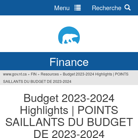
Menu
Recherche
Jump
to
navigation
Finance
www.gov.nt.ca
»
FIN
»
Resources
»
Budget 2023-2024 Highlights | POINTS
You
SAILLANTS DU BUDGET DE 2023-2024
are
Budget 2023-2024
here
Highlights | POINTS
SAILLANTS DU BUDGET
DE 2023-2024