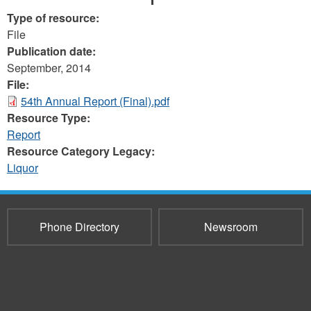
Type of resource:
File
Publication date:
September, 2014
File:
54th Annual Report (Final).pdf
Resource Type:
Report
Resource Category Legacy:
Liquor
Phone Directory
Newsroom