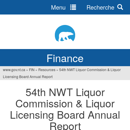
Menu
Recherche
Jump
to
navigation
Finance
www.gov.nt.ca
»
FIN
»
Resources
»
54th NWT Liquor Commission & Liquor
You
Licensing Board Annual Report
are
54th NWT Liquor
here
Commission & Liquor
Licensing Board Annual
Report