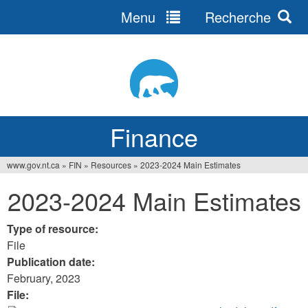
Menu
Recherche
Jump
to
navigation
Finance
www.gov.nt.ca
»
FIN
»
Resources
»
2023-2024 Main Estimates
You
2023-2024 Main Estimates
are
here
Type of resource:
File
Publication date:
February, 2023
File: