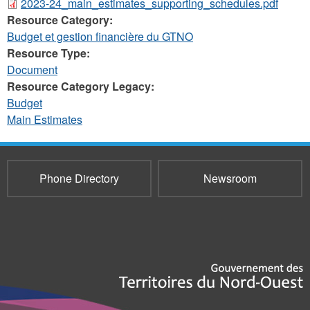
2023-24_main_estimates_supporting_schedules.pdf
Resource Category:
Budget et gestion financière du GTNO
Resource Type:
Document
Resource Category Legacy:
Budget
Main Estimates
Phone Directory
Newsroom