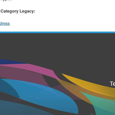
 Category Legacy:
dress