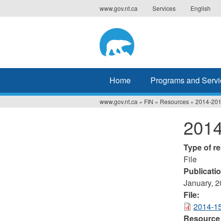
Jump
www.gov.nt.ca
Services
English
to
navigation
Home
Programs and Servi
www.gov.nt.ca
»
FIN
»
Resources
»
2014-201
You
2014
are
here
Type of r
File
Publicati
January, 
File:
2014-15
Resource