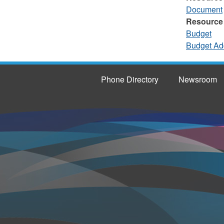
Document
Resource
Budget
Budget Ad
Phone Directory
Newsroom