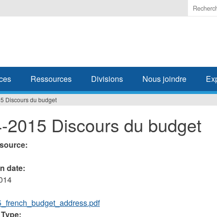
Enter
the
terms
you
wish
to
search
ces
Ressources
Divisions
Nous joindre
Ex
for.
5 Discours du budget
-2015 Discours du budget
esource:
on date:
2014
_french_budget_address.pdf
 Type: