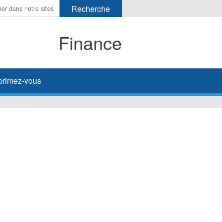
Finance
primez-vous