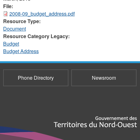
File:
2008-09_budget_address.pdf
Resource Type:
Document
Resource Category Legacy:
Budget
Budget Address
Phone Directory
Newsroom