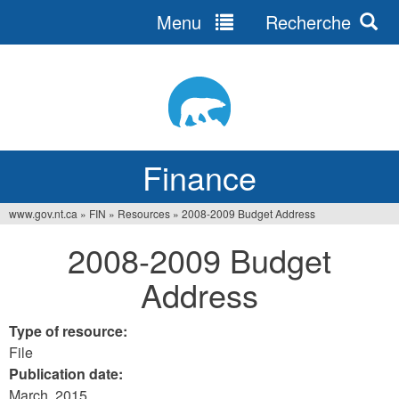
Menu
Recherche
Jump
to
navigation
Finance
www.gov.nt.ca
»
FIN
»
Resources
»
2008-2009 Budget Address
You
2008-2009 Budget
are
Address
here
Type of resource:
File
Publication date:
March, 2015