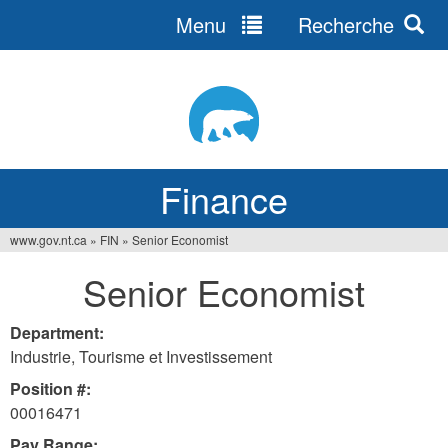
Menu
Recherche
Jump
to
navigation
Finance
www.gov.nt.ca
»
FIN
»
Senior Economist
You
Senior Economist
are
here
Department:
Industrie, Tourisme et Investissement
Position #:
00016471
Pay Range: