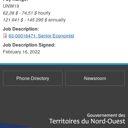
UNW19
62,38 $
-
74,51 $
hourly
121 641 $
-
145 295 $
annually
Job Description:
63-00016471: Senior Economist
Job Description Signed:
February 16, 2022
Phone Directory
Newsroom